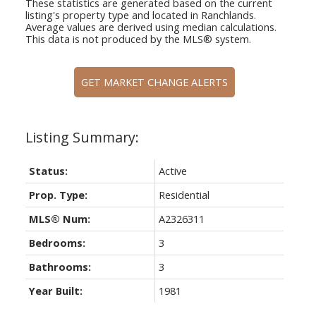
These statistics are generated based on the current
listing's property type and located in
Ranchlands
.
Average values are derived using median calculations.
This data is not produced by the MLS® system.
GET MARKET CHANGE ALERTS
Status:
Active
Prop. Type:
Residential
MLS® Num:
A2326311
Bedrooms:
3
Bathrooms:
3
Year Built:
1981