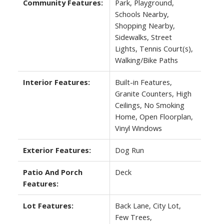
Community Features:
Park, Playground,
Schools Nearby,
Shopping Nearby,
Sidewalks, Street
Lights, Tennis Court(s),
Walking/Bike Paths
Interior Features:
Built-in Features,
Granite Counters, High
Ceilings, No Smoking
Home, Open Floorplan,
Vinyl Windows
Exterior Features:
Dog Run
Patio And Porch
Deck
Features:
Lot Features:
Back Lane, City Lot,
Few Trees,