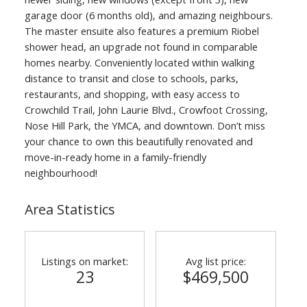
garage door (6 months old), and amazing neighbours.
The master ensuite also features a premium Riobel
shower head, an upgrade not found in comparable
homes nearby. Conveniently located within walking
distance to transit and close to schools, parks,
restaurants, and shopping, with easy access to
Crowchild Trail, John Laurie Blvd., Crowfoot Crossing,
Nose Hill Park, the YMCA, and downtown. Don’t miss
your chance to own this beautifully renovated and
move-in-ready home in a family-friendly
neighbourhood!
Area Statistics
Listings on market:
Avg list price:
23
$469,500