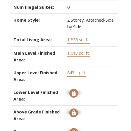
Num Illegal Suites:
0
Home Style:
2 Storey, Attached-Side
by Side
Total Living Area:
1,856 sq. ft.
Main Level Finished
1,013 sq. ft.
Area:
Upper Level Finished
843 sq. ft.
Area:
Lower Level Finished
Signup
Area:
Above Grade Finished
Signup
Area: