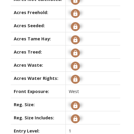
Acres Freehold:
Signup
Acres Seeded:
Signup
Acres Tame Hay:
Signup
Acres Treed:
Signup
Acres Waste:
Signup
Acres Water Rights:
Signup
Front Exposure:
West
Reg. Size:
Signup
Reg. Size Includes:
Signup
Entry Level:
1