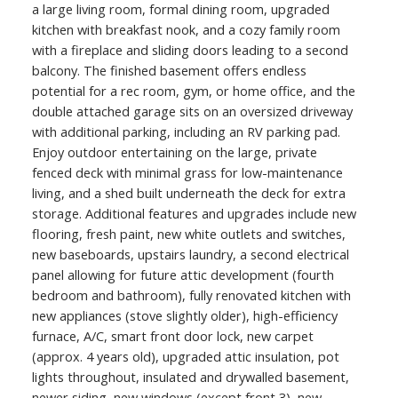
a large living room, formal dining room, upgraded
kitchen with breakfast nook, and a cozy family room
with a fireplace and sliding doors leading to a second
balcony. The finished basement offers endless
potential for a rec room, gym, or home office, and the
double attached garage sits on an oversized driveway
with additional parking, including an RV parking pad.
Enjoy outdoor entertaining on the large, private
fenced deck with minimal grass for low-maintenance
living, and a shed built underneath the deck for extra
storage. Additional features and upgrades include new
flooring, fresh paint, new white outlets and switches,
new baseboards, upstairs laundry, a second electrical
panel allowing for future attic development (fourth
bedroom and bathroom), fully renovated kitchen with
new appliances (stove slightly older), high-efficiency
furnace, A/C, smart front door lock, new carpet
(approx. 4 years old), upgraded attic insulation, pot
lights throughout, insulated and drywalled basement,
newer siding, new windows (except front 3), new