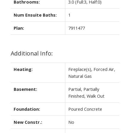
Bathrooms:
3.0
(Full:3, Half:0)
Num Ensuite Baths:
1
Plan:
7911477
Additional Info:
Heating:
Fireplace(s), Forced Air,
Natural Gas
Basement:
Partial, Partially
Finished, Walk Out
Foundation:
Poured Concrete
New Constr.:
No