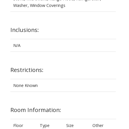
Washer, Window Coverings
Inclusions:
N/A
Restrictions:
None Known
Room Information:
Floor
Type
Size
Other