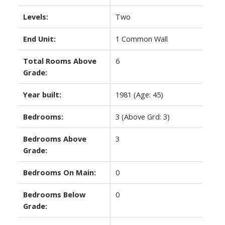
Levels:
Two
End Unit:
1 Common Wall
Total Rooms Above
6
Grade:
Year built:
1981
(Age: 45)
Bedrooms:
3
(Above Grd: 3)
Bedrooms Above
3
Grade:
Bedrooms On Main:
0
Bedrooms Below
0
Grade: