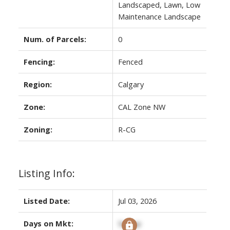
Landscaped, Lawn, Low
Maintenance Landscape
Num. of Parcels:
0
Fencing:
Fenced
Region:
Calgary
Zone:
CAL Zone NW
Zoning:
R-CG
Listing Info:
Listed Date:
Jul 03, 2026
Days on Mkt:
Signup