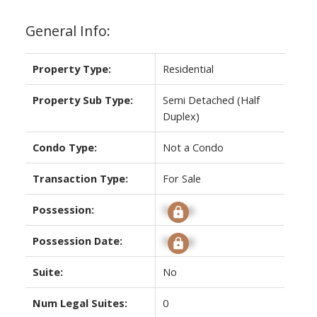
General Info:
Property Type:
Residential
Property Sub Type:
Semi Detached (Half
Duplex)
Condo Type:
Not a Condo
Transaction Type:
For Sale
Possession:
Signup
Possession Date:
Signup
Suite:
No
Num Legal Suites:
0