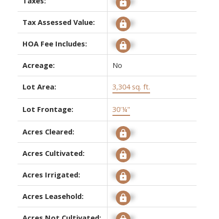
Taxes:
Signup
Tax Assessed Value:
Signup
HOA Fee Includes:
Signup
Acreage:
No
Lot Area:
3,304 sq. ft.
Lot Frontage:
30'¼"
Acres Cleared:
Signup
Acres Cultivated:
Signup
Acres Irrigated:
Signup
Acres Leasehold:
Signup
Acres Not Cultivated:
Signup