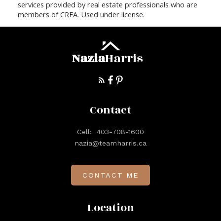
services provided by real estate professionals who are
members of CREA. Used under license.
Nazia
Harris
Contact
Cell:
403-708-1600
nazia@teamharris.ca
CONTACT ME
Location