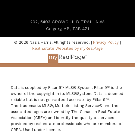
202, 5403 CROWCHILD TRAIL N.W.
Calgary, AB, T3B 4Z1
© 2026 Nazia Harris. All rights reserved. |
Privacy Policy
|
Real Estate Websites by myRealPage
Data is supplied by Pillar 9™ MLS® System. Pillar 9™ is the
owner of the copyright in its MLS®System. Data is deemed
reliable but is not guaranteed accurate by Pillar 9™.
The trademarks MLS®, Multiple Listing Service® and the
associated logos are owned by The Canadian Real Estate
Association (CREA) and identify the quality of services
provided by real estate professionals who are members of
CREA. Used under license.