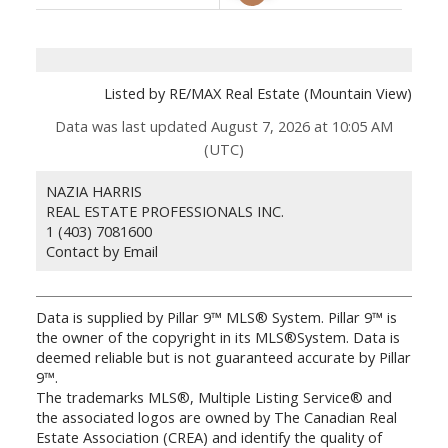
Listed by RE/MAX Real Estate (Mountain View)
Data was last updated August 7, 2026 at 10:05 AM
(UTC)
NAZIA HARRIS
REAL ESTATE PROFESSIONALS INC.
1 (403) 7081600
Contact by Email
Data is supplied by Pillar 9™ MLS® System. Pillar 9™ is
the owner of the copyright in its MLS®System. Data is
deemed reliable but is not guaranteed accurate by Pillar
9™.
The trademarks MLS®, Multiple Listing Service® and
the associated logos are owned by The Canadian Real
Estate Association (CREA) and identify the quality of