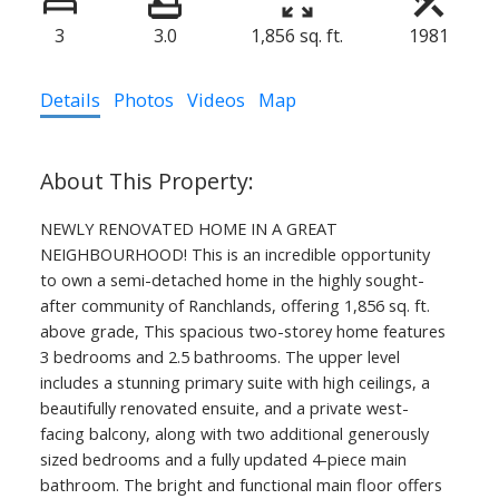
3
3.0
1,856 sq. ft.
1981
Details
Photos
Videos
Map
NEWLY RENOVATED HOME IN A GREAT
NEIGHBOURHOOD! This is an incredible opportunity
to own a semi-detached home in the highly sought-
after community of Ranchlands, offering 1,856 sq. ft.
above grade, This spacious two-storey home features
3 bedrooms and 2.5 bathrooms. The upper level
includes a stunning primary suite with high ceilings, a
beautifully renovated ensuite, and a private west-
facing balcony, along with two additional generously
sized bedrooms and a fully updated 4-piece main
bathroom. The bright and functional main floor offers