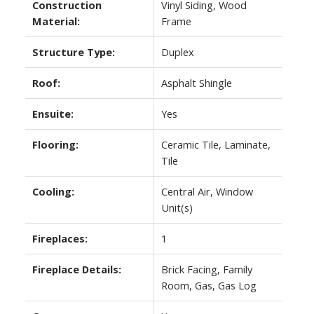
Construction
Vinyl Siding, Wood
Material:
Frame
Structure Type:
Duplex
Roof:
Asphalt Shingle
Ensuite:
Yes
Flooring:
Ceramic Tile, Laminate,
Tile
Cooling:
Central Air, Window
Unit(s)
Fireplaces:
1
Fireplace Details:
Brick Facing, Family
Room, Gas, Gas Log