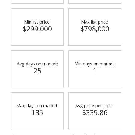
Min list price:
Max list price:
$299,000
$798,000
Avg days on market:
Min days on market:
25
1
Max days on market:
Avg price per sq.ft.:
135
$339.86