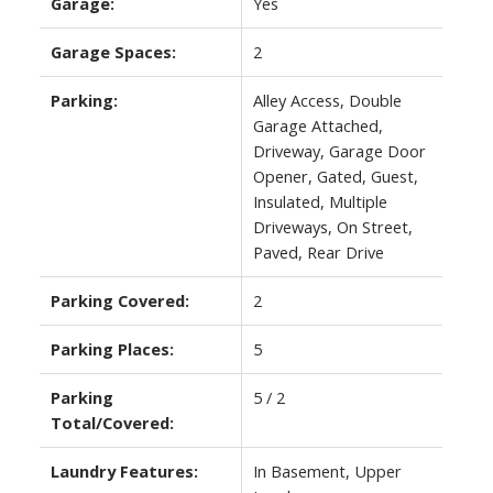
Garage:
Yes
Garage Spaces:
2
Parking:
Alley Access, Double
Garage Attached,
Driveway, Garage Door
Opener, Gated, Guest,
Insulated, Multiple
Driveways, On Street,
Paved, Rear Drive
Parking Covered:
2
Parking Places:
5
Parking
5 / 2
Total/Covered:
Laundry Features:
In Basement, Upper