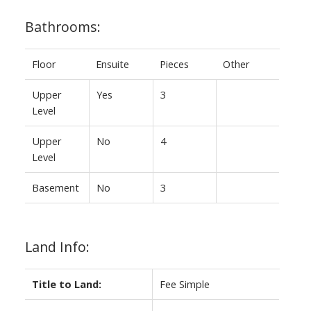
Bathrooms:
Floor
Ensuite
Pieces
Other
Upper
Yes
3
Level
Upper
No
4
Level
Basement
No
3
Land Info:
Title to Land:
Fee Simple