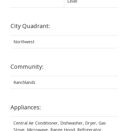
Level
City Quadrant:
Northwest
Community:
Ranchlands
Appliances:
Central Air Conditioner, Dishwasher, Dryer, Gas
Stove, Microwave, Range Hood, Refrigerator,