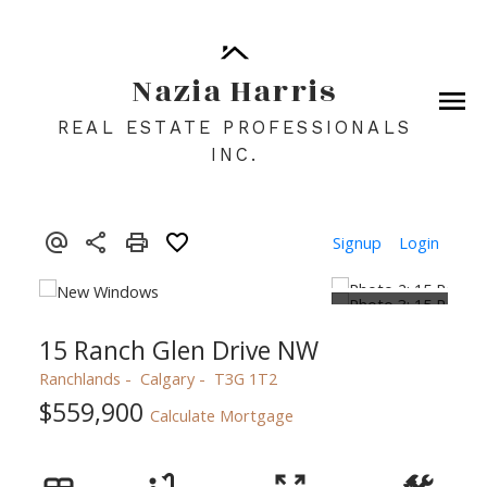
Nazia Harris
REAL ESTATE PROFESSIONALS
INC.
Signup
Login
15 Ranch Glen Drive NW
Ranchlands
Calgary
T3G 1T2
$559,900
Calculate Mortgage