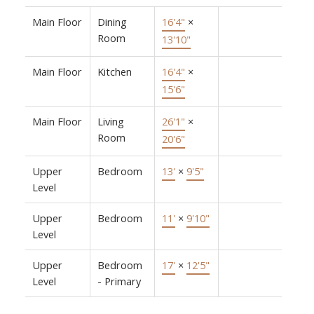
Main Floor
Dining
16'4"
×
Room
13'10"
Main Floor
Kitchen
16'4"
×
15'6"
Main Floor
Living
26'1"
×
Room
20'6"
Upper
Bedroom
13'
×
9'5"
Level
Upper
Bedroom
11'
×
9'10"
Level
Upper
Bedroom
17'
×
12'5"
Level
- Primary