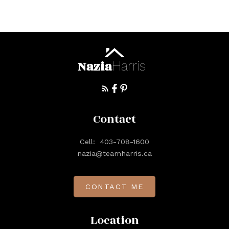
Nazia
Harris
Contact
Cell:
403-708-1600
nazia@teamharris.ca
CONTACT ME
Location