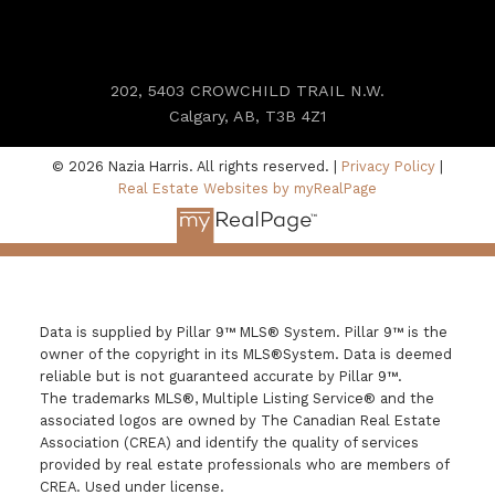
202, 5403 CROWCHILD TRAIL N.W.
Calgary, AB, T3B 4Z1
© 2026 Nazia Harris. All rights reserved. |
Privacy Policy
|
Real Estate Websites by myRealPage
Data is supplied by Pillar 9™ MLS® System. Pillar 9™ is the
owner of the copyright in its MLS®System. Data is deemed
reliable but is not guaranteed accurate by Pillar 9™.
The trademarks MLS®, Multiple Listing Service® and the
associated logos are owned by The Canadian Real Estate
Association (CREA) and identify the quality of services
provided by real estate professionals who are members of
CREA. Used under license.