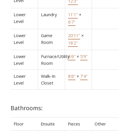
Level
12'3"
Lower
Laundry
11'1"
×
Level
6'7"
Lower
Game
20'11"
×
Level
Room
18'2"
Lower
Furnace/Utility
6'6"
×
5'9"
Level
Room
Lower
Walk-In
8'6"
×
7'4"
Level
Closet
Bathrooms:
Floor
Ensuite
Pieces
Other