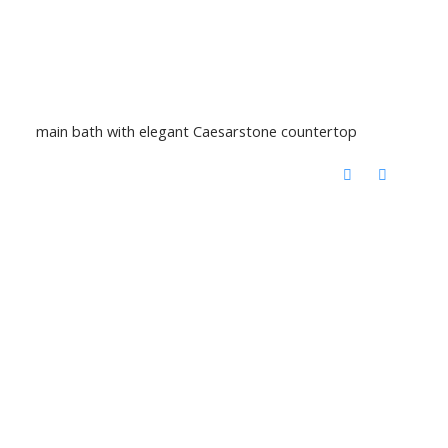
main bath with elegant Caesarstone countertop