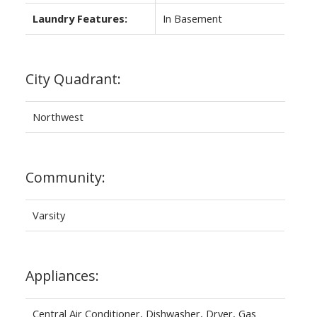
Laundry Features:
In Basement
City Quadrant:
Northwest
Community:
Varsity
Appliances:
Central Air Conditioner, Dishwasher, Dryer, Gas