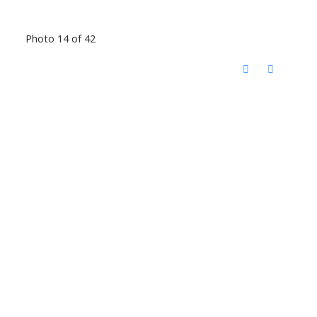
Photo 14 of 42