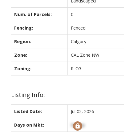
Landscaped
Num. of Parcels:
0
Fencing:
Fenced
Region:
Calgary
Zone:
CAL Zone NW
Zoning:
R-CG
Listing Info:
Listed Date:
Jul 02, 2026
Days on Mkt:
Signup