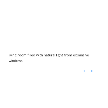
living room filled with natural light from expansive
windows