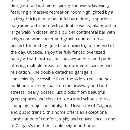
designed for both entertaining and everyday living,
featuring a massive recreation room highlighted by a
striking brick pillar, a beautiful barn door, a spacious
upgraded bathroom with a double vanity, along with a
large walk-in closet, and a built-in continental bar with
a high end wine cooler and granit counter top—
perfect for hosting guests or unwinding at the end of
the day. Outside, enjoy the fully fenced oversized
backyard with both a spacious wood deck and patio,
offering multiple areas for outdoor entertaining and
relaxation. The double detached garage is
conveniently accessible from the side street and has
additional parking space on the driveway and both
streets. Ideally located just blocks from beautiful
green spaces and close to top-rated schools, parks,
shopping, major hospitals, the University of Calgary,
and public transit, this home offers an exceptional
combination of comfort, style, and convenience in one
of Calgary's most desirable neighbourhoods.