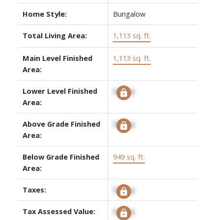
Home Style:
Bungalow
Total Living Area:
1,113 sq. ft.
Main Level Finished
1,113 sq. ft.
Area:
Lower Level Finished
Signup
Area:
Above Grade Finished
Signup
Area:
Below Grade Finished
949 sq. ft.
Area:
Taxes:
Signup
Tax Assessed Value:
Signup