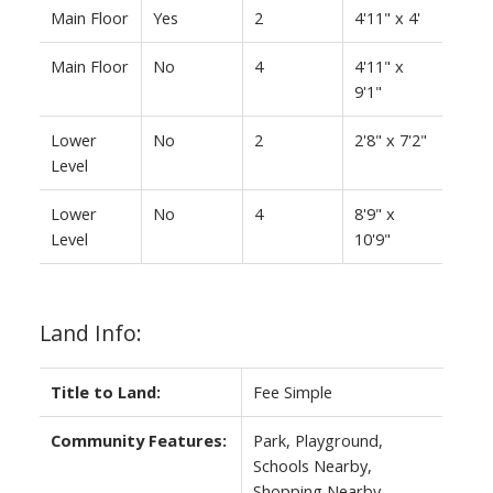
Main Floor
Yes
2
4'11" x 4'
Main Floor
No
4
4'11" x
9'1"
Lower
No
2
2'8" x 7'2"
Level
Lower
No
4
8'9" x
Level
10'9"
Land Info:
Title to Land:
Fee Simple
Community Features:
Park, Playground,
Schools Nearby,
Shopping Nearby,