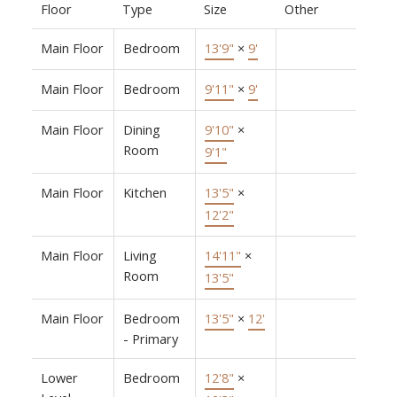
Floor
Type
Size
Other
Main Floor
Bedroom
13'9"
×
9'
Main Floor
Bedroom
9'11"
×
9'
Main Floor
Dining
9'10"
×
Room
9'1"
Main Floor
Kitchen
13'5"
×
12'2"
Main Floor
Living
14'11"
×
Room
13'5"
Main Floor
Bedroom
13'5"
×
12'
- Primary
Lower
Bedroom
12'8"
×