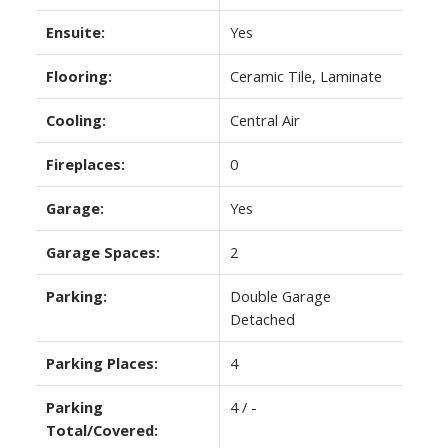
Ensuite:
Yes
Flooring:
Ceramic Tile, Laminate
Cooling:
Central Air
Fireplaces:
0
Garage:
Yes
Garage Spaces:
2
Parking:
Double Garage
Detached
Parking Places:
4
Parking
4 / -
Total/Covered: