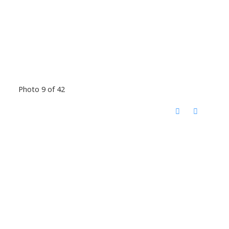
Photo 9 of 42