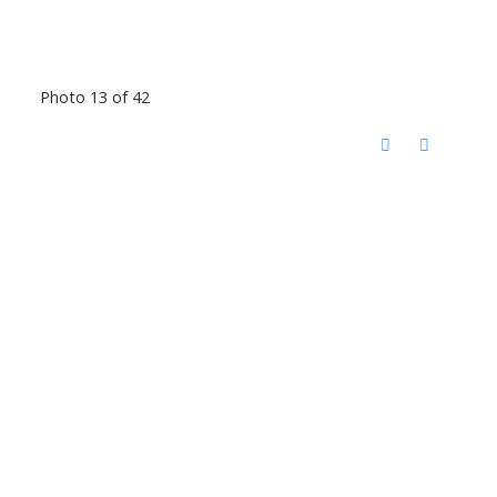
Photo 13 of 42