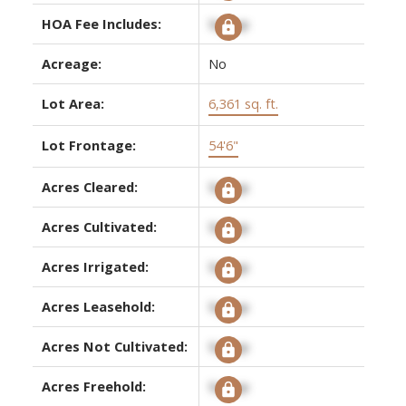
HOA Fee Includes:
Signup
Acreage:
No
Lot Area:
6,361 sq. ft.
Lot Frontage:
54'6"
Acres Cleared:
Signup
Acres Cultivated:
Signup
Acres Irrigated:
Signup
Acres Leasehold:
Signup
Acres Not Cultivated:
Signup
Acres Freehold:
Signup