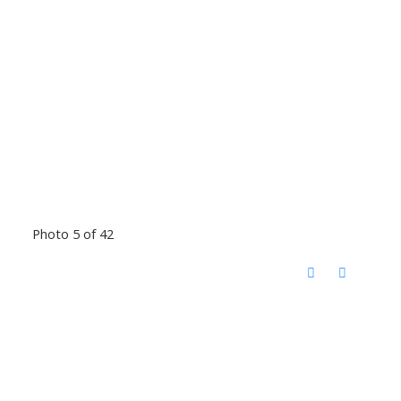
Photo 5 of 42