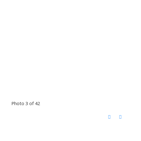
Photo 3 of 42