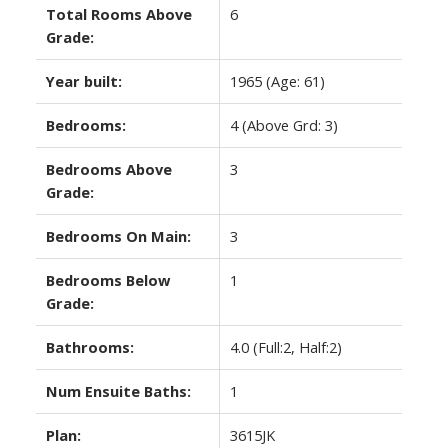
Total Rooms Above
6
Grade:
Year built:
1965
(Age: 61)
Bedrooms:
4
(Above Grd: 3)
Bedrooms Above
3
Grade:
Bedrooms On Main:
3
Bedrooms Below
1
Grade:
Bathrooms:
4.0
(Full:2, Half:2)
Num Ensuite Baths:
1
Plan:
3615JK