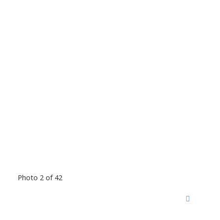
Photo 2 of 42