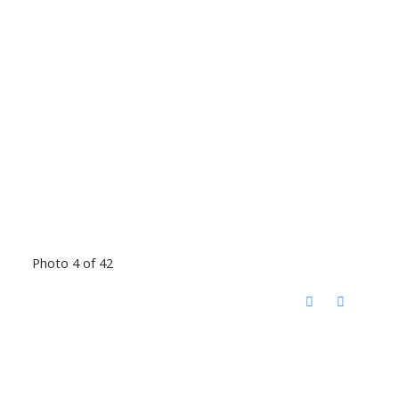
Photo 4 of 42