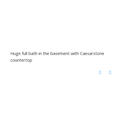
Huge full bath in the basement with Caesarstone
countertop