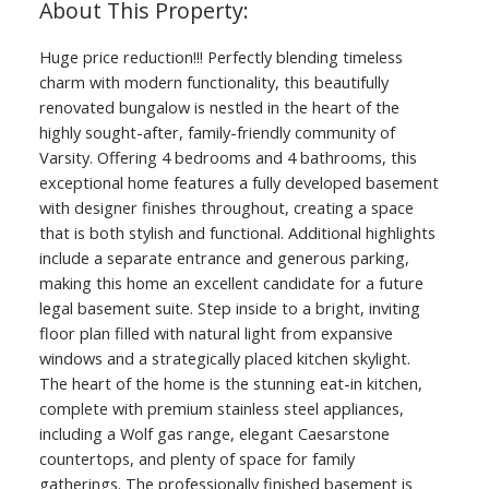
Huge price reduction!!! Perfectly blending timeless
charm with modern functionality, this beautifully
renovated bungalow is nestled in the heart of the
highly sought-after, family-friendly community of
Varsity. Offering 4 bedrooms and 4 bathrooms, this
exceptional home features a fully developed basement
with designer finishes throughout, creating a space
that is both stylish and functional. Additional highlights
include a separate entrance and generous parking,
making this home an excellent candidate for a future
legal basement suite. Step inside to a bright, inviting
floor plan filled with natural light from expansive
windows and a strategically placed kitchen skylight.
The heart of the home is the stunning eat-in kitchen,
complete with premium stainless steel appliances,
including a Wolf gas range, elegant Caesarstone
countertops, and plenty of space for family
gatherings. The professionally finished basement is