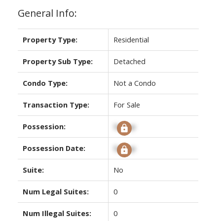
General Info:
Property Type:
Residential
Property Sub Type:
Detached
Condo Type:
Not a Condo
Transaction Type:
For Sale
Possession:
Signup
Possession Date:
Signup
Suite:
No
Num Legal Suites:
0
Num Illegal Suites:
0