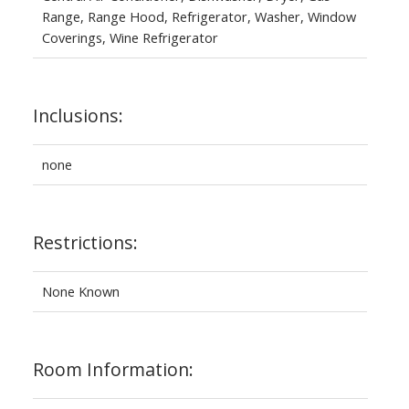
Range, Range Hood, Refrigerator, Washer, Window
Coverings, Wine Refrigerator
Inclusions:
none
Restrictions:
None Known
Room Information: