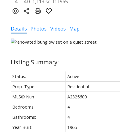
4
4.0
1,113 sq. ft.
1965
Details
Photos
Videos
Map
Status:
Active
Prop. Type:
Residential
MLS® Num:
A2325600
Bedrooms:
4
Bathrooms:
4
Year Built:
1965