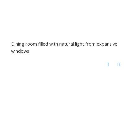
Dining room filled with natural light from expansive
windows