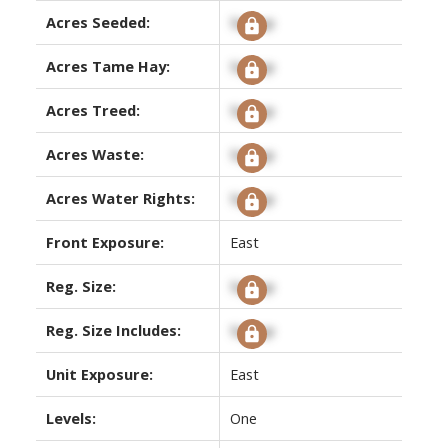
Acres Seeded:
Signup
Acres Tame Hay:
Signup
Acres Treed:
Signup
Acres Waste:
Signup
Acres Water Rights:
Signup
Front Exposure:
East
Reg. Size:
Signup
Reg. Size Includes:
Signup
Unit Exposure:
East
Levels:
One