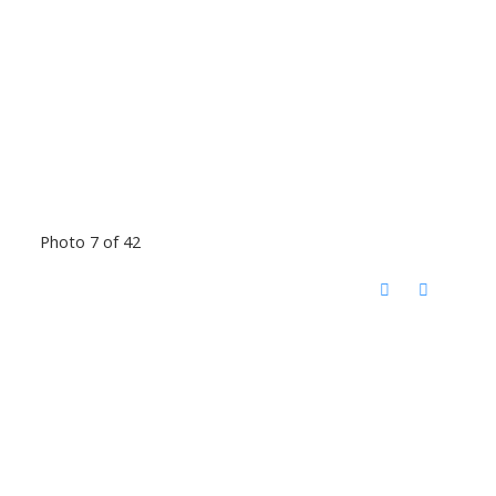
Photo 7 of 42