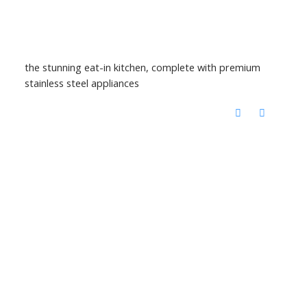
the stunning eat-in kitchen, complete with premium
stainless steel appliances