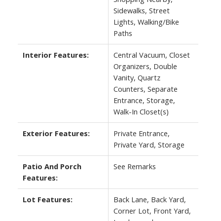
Sidewalks, Street
Lights, Walking/Bike
Paths
Interior Features:
Central Vacuum, Closet
Organizers, Double
Vanity, Quartz
Counters, Separate
Entrance, Storage,
Walk-In Closet(s)
Exterior Features:
Private Entrance,
Private Yard, Storage
Patio And Porch
See Remarks
Features:
Lot Features:
Back Lane, Back Yard,
Corner Lot, Front Yard,