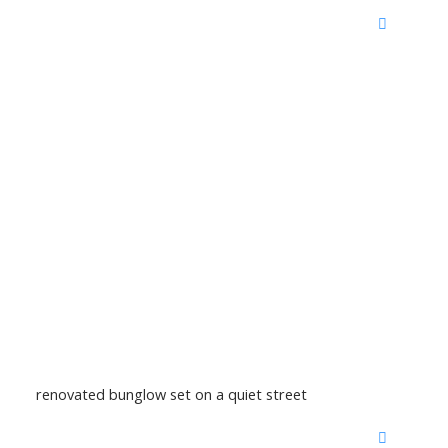
renovated bunglow set on a quiet street