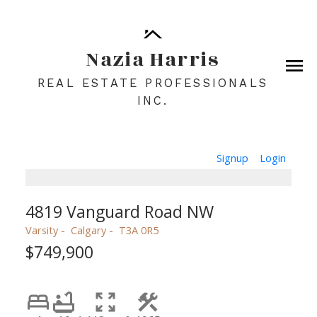
Nazia Harris
REAL ESTATE PROFESSIONALS
INC.
Signup
Login
4819 Vanguard Road NW
Varsity
Calgary
T3A 0R5
$749,900