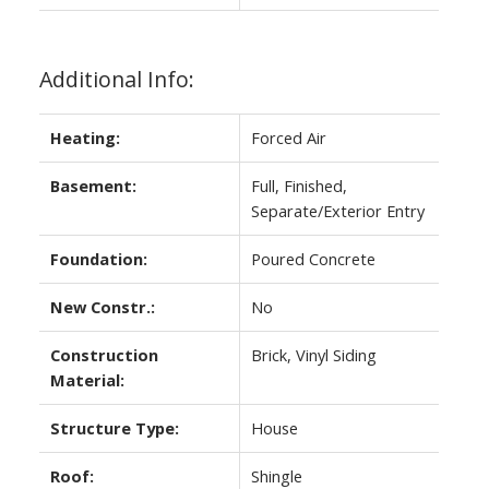
Additional Info:
Heating:
Forced Air
Basement:
Full, Finished,
Separate/Exterior Entry
Foundation:
Poured Concrete
New Constr.:
No
Construction
Brick, Vinyl Siding
Material:
Structure Type:
House
Roof:
Shingle