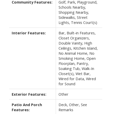
Community Features:
Golf, Park, Playground,
Schools Nearby,
Shopping Nearby,
Sidewalks, Street
Lights, Tennis Court(s)
Interior Features:
Bar, Built-in Features,
Closet Organizers,
Double Vanity, High
Ceilings, Kitchen Island,
No Animal Home, No
Smoking Home, Open
Floorplan, Pantry,
Soaking Tub, Walk-In
Closet(s), Wet Bar,
Wired for Data, Wired
for Sound
Exterior Features:
Other
Patio And Porch
Deck, Other, See
Features:
Remarks