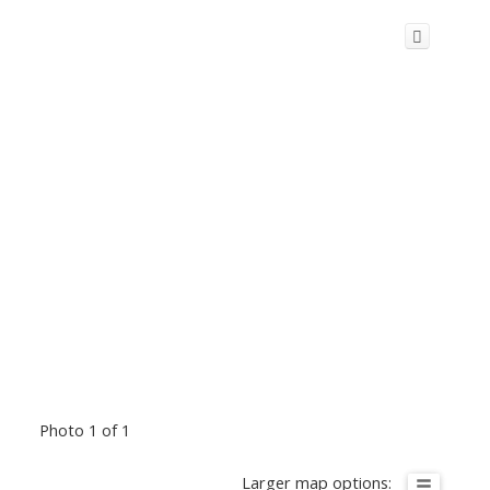
Photo 1 of 1
Larger map options: