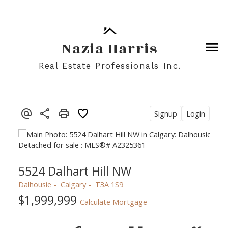
Nazia Harris
Real Estate Professionals Inc.
Signup
Login
5524 Dalhart Hill NW
Dalhousie
Calgary
T3A 1S9
$1,999,999
Calculate Mortgage