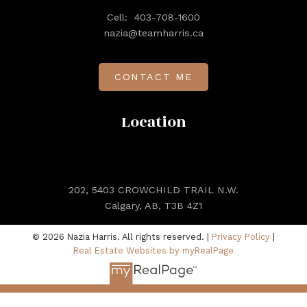
Cell:
403-708-1600
nazia@teamharris.ca
CONTACT ME
Location
202, 5403 CROWCHILD TRAIL N.W.
Calgary, AB, T3B 4Z1
© 2026 Nazia Harris. All rights reserved. |
Privacy Policy
|
Real Estate Websites by myRealPage