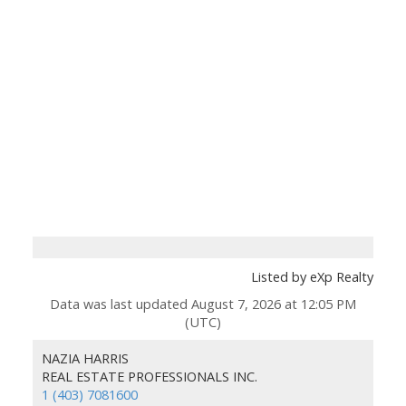
Listed by eXp Realty
Data was last updated August 7, 2026 at 12:05 PM
(UTC)
NAZIA HARRIS
REAL ESTATE PROFESSIONALS INC.
1 (403) 7081600