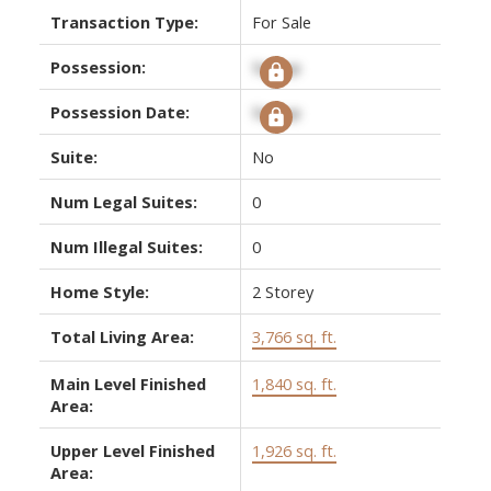
Transaction Type:
For Sale
Possession:
Signup
Possession Date:
Signup
Suite:
No
Num Legal Suites:
0
Num Illegal Suites:
0
Home Style:
2 Storey
Total Living Area:
3,766 sq. ft.
Main Level Finished
1,840 sq. ft.
Area:
Upper Level Finished
1,926 sq. ft.
Area: