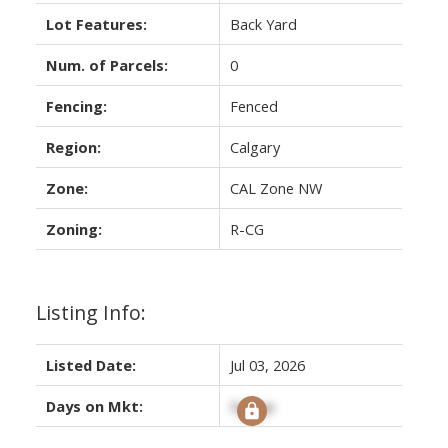
Lot Features:
Back Yard
Num. of Parcels:
0
Fencing:
Fenced
Region:
Calgary
Zone:
CAL Zone NW
Zoning:
R-CG
Listing Info:
Listed Date:
Jul 03, 2026
Days on Mkt:
Signup