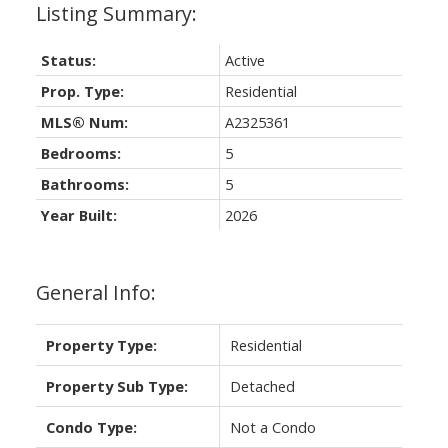
Status:
Active
Prop. Type:
Residential
MLS® Num:
A2325361
Bedrooms:
5
Bathrooms:
5
Year Built:
2026
General Info:
Property Type:
Residential
Property Sub Type:
Detached
Condo Type:
Not a Condo