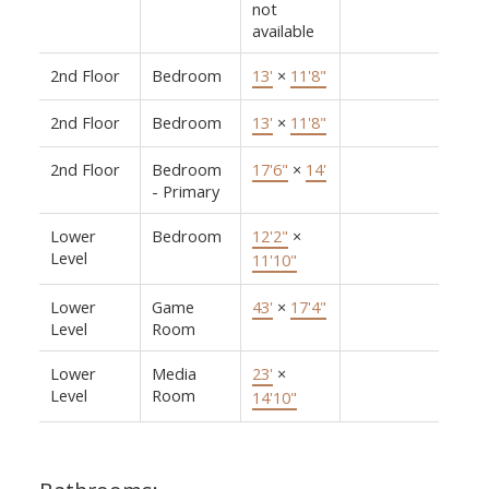
not
available
2nd Floor
Bedroom
13'
×
11'8"
2nd Floor
Bedroom
13'
×
11'8"
2nd Floor
Bedroom
17'6"
×
14'
- Primary
Lower
Bedroom
12'2"
×
Level
11'10"
Lower
Game
43'
×
17'4"
Level
Room
Lower
Media
23'
×
Level
Room
14'10"