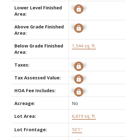
Lower Level Finished
Signup
Area:
Above Grade Finished
Signup
Area:
Below Grade Finished
1,544 sq. ft.
Area:
Taxes:
Signup
Tax Assessed Value:
Signup
HOA Fee Includes:
Signup
Acreage:
No
Lot Area:
6,619 sq. ft.
Lot Frontage:
53'1"