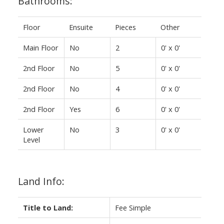
Bathrooms:
Floor
Ensuite
Pieces
Other
Main Floor
No
2
0' x 0'
2nd Floor
No
5
0' x 0'
2nd Floor
No
4
0' x 0'
2nd Floor
Yes
6
0' x 0'
Lower
No
3
0' x 0'
Level
Land Info:
Title to Land:
Fee Simple