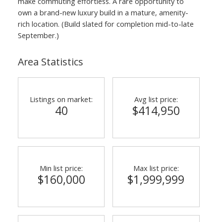
make commuting effortless. A rare opportunity to
own a brand-new luxury build in a mature, amenity-
rich location. (Build slated for completion mid-to-late
September.)
Area Statistics
Listings on market:
Avg list price:
40
$414,950
Min list price:
Max list price:
$160,000
$1,999,999