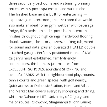
three secondary bedrooms and a stunning primary
retreat with 6-piece spa ensuite and walk-in closet.
The finished basement is built for entertaining —
expansive game/rec room, theatre room that would
also make an ideal home gym, wet bar with beverage
fridge, fifth bedroom and 3-piece bath. Premium
finishes throughout: high ceilings, hardwood flooring,
double vanities, closet organizers, soaking tub, wired
for sound and data, plus an oversized HEATED double
attached garage. Perfectly positioned in one of NW
Calgary's most established, family-friendly
communities, this home is just minutes from
EXCELLENT SCHOOLS, abundant SHOPPING and
beautiful PARKS. Walk to neighbourhood playgrounds,
tennis courts and green spaces, with golf nearby.
Quick access to Dalhousie Station, Northland Village
and Market Mall covers everyday shopping and dining,
while the Dalhousie LRT, University of Calgary, and
major routes (Crowchild, Shaganappi & John Laurie)