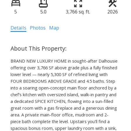
5
5.0
3,766 sq. ft.
2026
Details
Photos
Map
BRAND NEW LUXURY HOME in sought-after Dalhousie
offering over 3,766 SF above grade plus a fully finished
lower level — nearly 5,300 SF of refined living with
FOUR BEDROOMS ABOVE GRADE and 4.5 baths. Step
into a soaring open-concept main floor anchored by a
chef's kitchen with oversized island, walk-in pantry and
a dedicated SPICE KITCHEN, flowing into a sun-filled
great room with a gas fireplace and a generous dining
area. A private main-floor office, mudroom and 2-
piece bath complete the level. Upstairs you'll find a
spacious bonus room, upper laundry room with a sink,