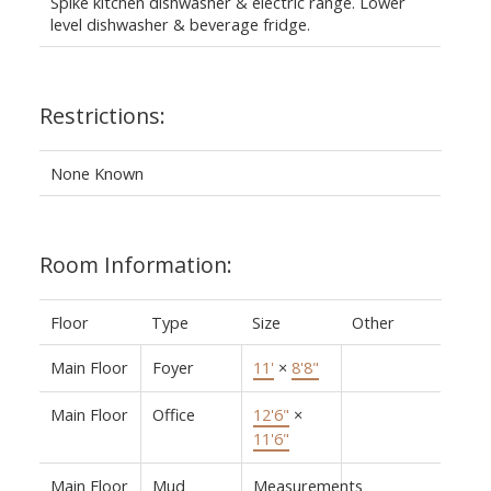
Spike kitchen dishwasher & electric range. Lower
level dishwasher & beverage fridge.
Restrictions:
None Known
Room Information:
Floor
Type
Size
Other
Main Floor
Foyer
11'
×
8'8"
Main Floor
Office
12'6"
×
11'6"
Main Floor
Mud
Measurements