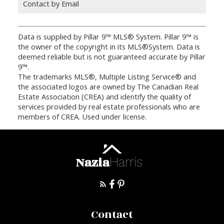
Contact by Email
Data is supplied by Pillar 9™ MLS® System. Pillar 9™ is
the owner of the copyright in its MLS®System. Data is
deemed reliable but is not guaranteed accurate by Pillar
9™.
The trademarks MLS®, Multiple Listing Service® and
the associated logos are owned by The Canadian Real
Estate Association (CREA) and identify the quality of
services provided by real estate professionals who are
members of CREA. Used under license.
Nazia
Harris
Contact