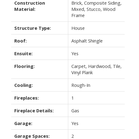
Construction
Brick, Composite Siding,
Material:
Mixed, Stucco, Wood
Frame
Structure Type:
House
Roof:
Asphalt Shingle
Ensuite:
Yes
Flooring:
Carpet, Hardwood, Tile,
Vinyl Plank
Cooling:
Rough-In
Fireplaces:
1
Fireplace Details:
Gas
Garage:
Yes
Garage Spaces:
2