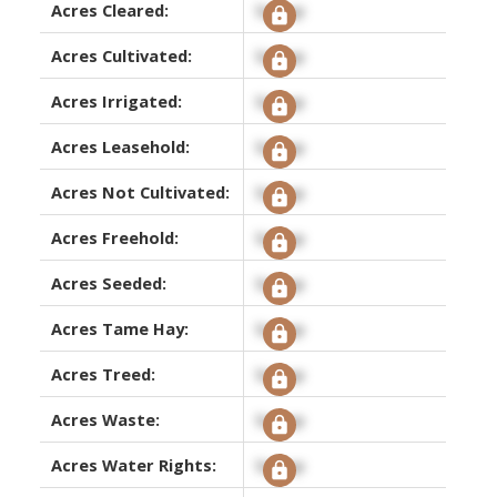
Acres Cleared:
Signup
Acres Cultivated:
Signup
Acres Irrigated:
Signup
Acres Leasehold:
Signup
Acres Not Cultivated:
Signup
Acres Freehold:
Signup
Acres Seeded:
Signup
Acres Tame Hay:
Signup
Acres Treed:
Signup
Acres Waste:
Signup
Acres Water Rights:
Signup