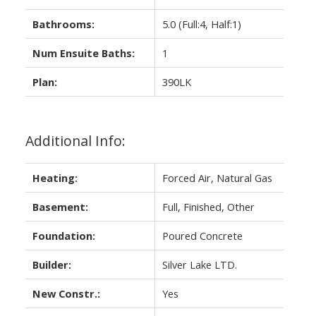
Bathrooms:
5.0
(Full:4, Half:1)
Num Ensuite Baths:
1
Plan:
390LK
Additional Info:
Heating:
Forced Air, Natural Gas
Basement:
Full, Finished, Other
Foundation:
Poured Concrete
Builder:
Silver Lake LTD.
New Constr.:
Yes