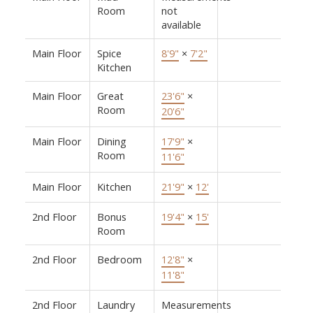
Room
not
available
Main Floor
Spice
8'9"
×
7'2"
Kitchen
Main Floor
Great
23'6"
×
Room
20'6"
Main Floor
Dining
17'9"
×
Room
11'6"
Main Floor
Kitchen
21'9"
×
12'
2nd Floor
Bonus
19'4"
×
15'
Room
2nd Floor
Bedroom
12'8"
×
11'8"
2nd Floor
Laundry
Measurements