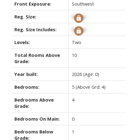
Front Exposure:
Southwest
Reg. Size:
Signup
Reg. Size Includes:
Signup
Levels:
Two
Total Rooms Above
10
Grade:
Year built:
2026
(Age: 0)
Bedrooms:
5
(Above Grd: 4)
Bedrooms Above
4
Grade:
Bedrooms On Main:
0
Bedrooms Below
1
Grade: