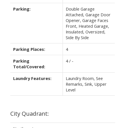
Parking:
Double Garage
Attached, Garage Door
Opener, Garage Faces
Front, Heated Garage,
Insulated, Oversized,
Side By Side
Parking Places:
4
Parking
4 / -
Total/Covered:
Laundry Features:
Laundry Room, See
Remarks, Sink, Upper
Level
City Quadrant: