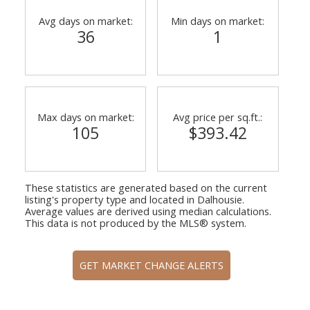
Avg days on market:
Min days on market:
36
1
Max days on market:
Avg price per sq.ft.:
105
$393.42
These statistics are generated based on the current
listing's property type and located in
Dalhousie
.
Average values are derived using median calculations.
This data is not produced by the MLS® system.
GET MARKET CHANGE ALERTS