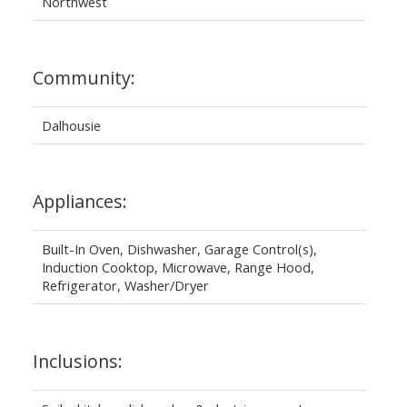
Northwest
Community:
Dalhousie
Appliances:
Built-In Oven, Dishwasher, Garage Control(s),
Induction Cooktop, Microwave, Range Hood,
Refrigerator, Washer/Dryer
Inclusions: