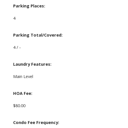
Parking Places:
4
Parking Total/Covered:
4 / -
Laundry Features:
Main Level
HOA Fee:
$80.00
Condo Fee Frequency: