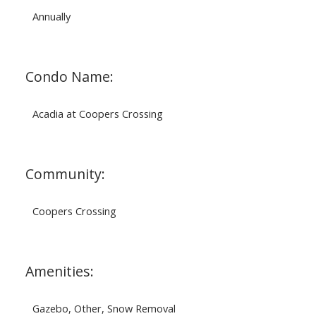
Annually
Condo Name:
Acadia at Coopers Crossing
Community:
Coopers Crossing
Amenities:
Gazebo, Other, Snow Removal