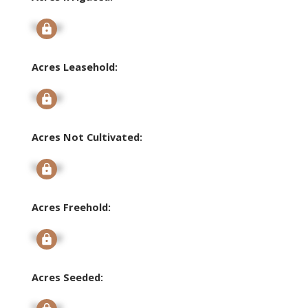
Signup
Acres Leasehold:
Signup
Acres Not Cultivated:
Signup
Acres Freehold:
Signup
Acres Seeded:
Signup