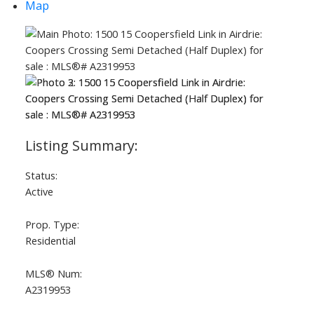
Map
Status:
Active
Prop. Type:
Residential
MLS® Num:
A2319953