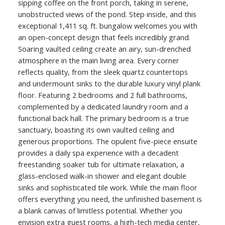
sipping coffee on the front porch, taking in serene,
unobstructed views of the pond. Step inside, and this
exceptional 1,411 sq. ft. bungalow welcomes you with
an open-concept design that feels incredibly grand.
Soaring vaulted ceiling create an airy, sun-drenched
atmosphere in the main living area. Every corner
reflects quality, from the sleek quartz countertops
and undermount sinks to the durable luxury vinyl plank
floor. Featuring 2 bedrooms and 2 full bathrooms,
complemented by a dedicated laundry room and a
functional back hall. The primary bedroom is a true
sanctuary, boasting its own vaulted ceiling and
generous proportions. The opulent five-piece ensuite
provides a daily spa experience with a decadent
freestanding soaker tub for ultimate relaxation, a
glass-enclosed walk-in shower and elegant double
sinks and sophisticated tile work. While the main floor
offers everything you need, the unfinished basement is
a blank canvas of limitless potential. Whether you
envision extra guest rooms, a high-tech media center,