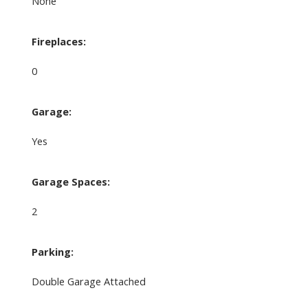
None
Fireplaces:
0
Garage:
Yes
Garage Spaces:
2
Parking:
Double Garage Attached