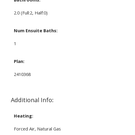
2.0
(Full:2, Half:0)
Num Ensuite Baths:
1
Plan:
2410368
Additional Info:
Heating:
Forced Air, Natural Gas