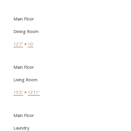
Main Floor
Dining Room
12'7"
×
10'
Main Floor
Living Room
15'5"
×
13'11"
Main Floor
Laundry