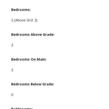
Bedrooms:
2
(Above Grd: 2)
Bedrooms Above Grade:
2
Bedrooms On Main:
2
Bedrooms Below Grade:
0
Bathrooms: