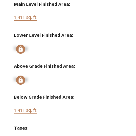
Main Level Finished Area:
1,411 sq. ft.
Lower Level Finished Area:
Signup
Above Grade Finished Area:
Signup
Below Grade Finished Area:
1,411 sq. ft.
Taxes: