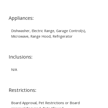
Appliances:
Dishwasher, Electric Range, Garage Control(s),
Microwave, Range Hood, Refrigerator
Inclusions:
N/A
Restrictions:
Board Approval, Pet Restrictions or Board