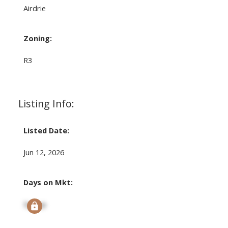
Airdrie
Zoning:
R3
Listing Info:
Listed Date:
Jun 12, 2026
Days on Mkt:
Signup