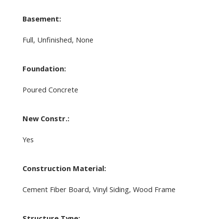
Basement:
Full, Unfinished, None
Foundation:
Poured Concrete
New Constr.:
Yes
Construction Material:
Cement Fiber Board, Vinyl Siding, Wood Frame
Structure Type: