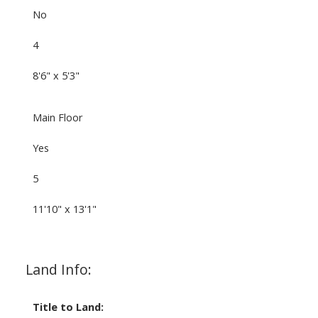
No
4
8'6" x 5'3"
Main Floor
Yes
5
11'10" x 13'1"
Land Info:
Title to Land: