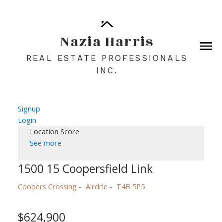
Nazia Harris
REAL ESTATE PROFESSIONALS
INC.
Signup
Login
Location Score
See more
1500 15 Coopersfield Link
Coopers Crossing
Airdrie
T4B 5P5
$624,900