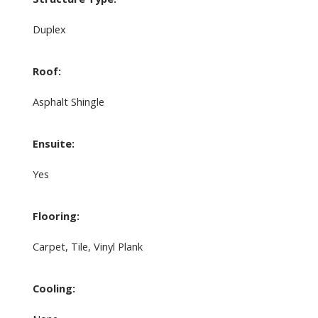
Duplex
Roof:
Asphalt Shingle
Ensuite:
Yes
Flooring:
Carpet, Tile, Vinyl Plank
Cooling: