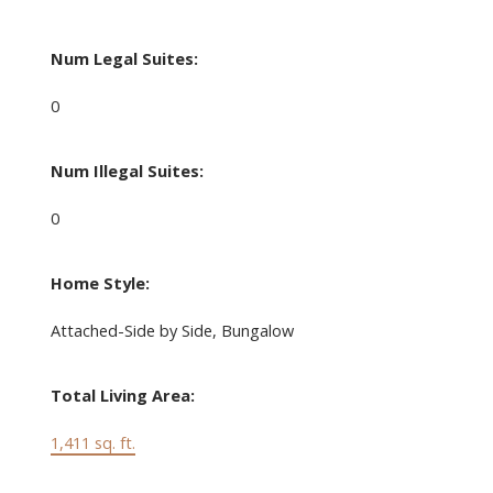
Num Legal Suites:
0
Num Illegal Suites:
0
Home Style:
Attached-Side by Side, Bungalow
Total Living Area:
1,411 sq. ft.