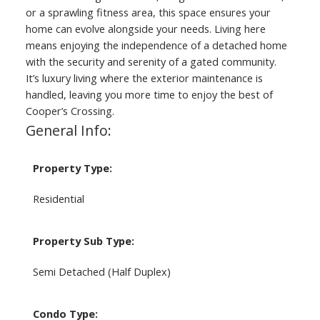
or a sprawling fitness area, this space ensures your
home can evolve alongside your needs. Living here
means enjoying the independence of a detached home
with the security and serenity of a gated community.
It’s luxury living where the exterior maintenance is
handled, leaving you more time to enjoy the best of
Cooper’s Crossing.
General Info:
Property Type:
Residential
Property Sub Type:
Semi Detached (Half Duplex)
Condo Type: