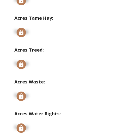
Acres Tame Hay:
Signup
Acres Treed:
Signup
Acres Waste:
Signup
Acres Water Rights:
Signup