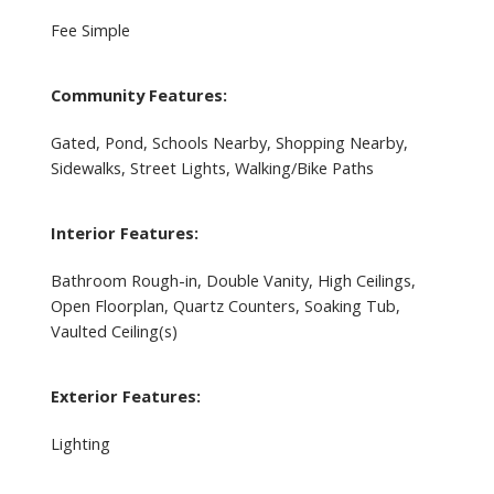
Fee Simple
Community Features:
Gated, Pond, Schools Nearby, Shopping Nearby,
Sidewalks, Street Lights, Walking/Bike Paths
Interior Features:
Bathroom Rough-in, Double Vanity, High Ceilings,
Open Floorplan, Quartz Counters, Soaking Tub,
Vaulted Ceiling(s)
Exterior Features:
Lighting