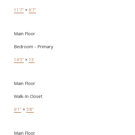
11'7"
×
6'7"
Main Floor
Bedroom - Primary
14'5"
×
13'
Main Floor
Walk-In Closet
6'1"
×
5'8"
Main Floor