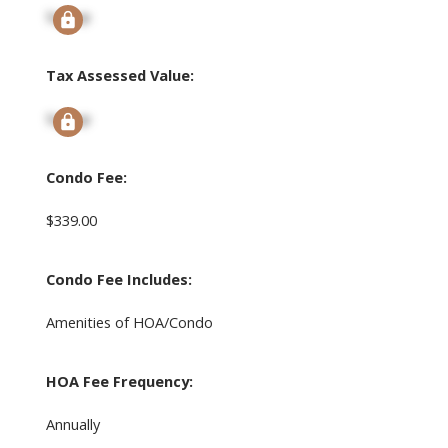
Signup
Tax Assessed Value:
Signup
Condo Fee:
$339.00
Condo Fee Includes:
Amenities of HOA/Condo
HOA Fee Frequency:
Annually