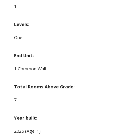
1
Levels:
One
End Unit:
1 Common Wall
Total Rooms Above Grade:
7
Year built:
2025
(Age: 1)