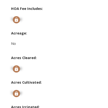
HOA Fee Includes:
Signup
Acreage:
No
Acres Cleared:
Signup
Acres Cultivated:
Signup
Acres Irrigated: