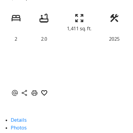
1,411 sq. ft.
2
2.0
2025
Details
Photos