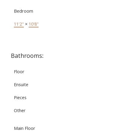
Bedroom
11'2"
×
10'8"
Bathrooms:
Floor
Ensuite
Pieces
Other
Main Floor