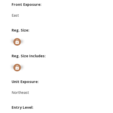
Front Exposure:
East
Reg. Size:
Signup
Reg. Size Includes:
Signup
Unit Exposure:
Northeast
Entry Level: