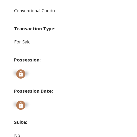
Conventional Condo
Transaction Type:
For Sale
Possession:
Signup
Possession Date:
Signup
Suite:
No