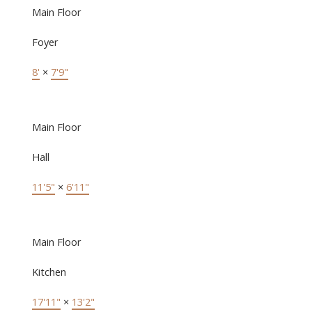
Main Floor
Foyer
8'
×
7'9"
Main Floor
Hall
11'5"
×
6'11"
Main Floor
Kitchen
17'11"
×
13'2"