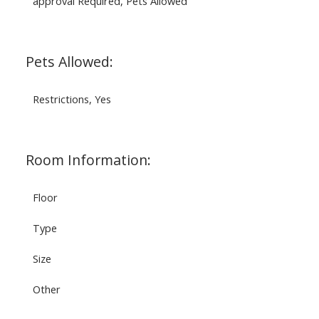
approval Required, Pets Allowed
Pets Allowed:
Restrictions, Yes
Room Information:
Floor
Type
Size
Other