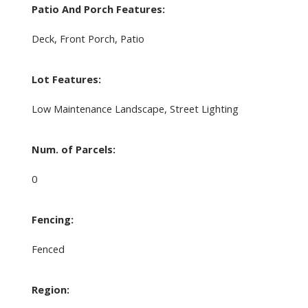
Patio And Porch Features:
Deck, Front Porch, Patio
Lot Features:
Low Maintenance Landscape, Street Lighting
Num. of Parcels:
0
Fencing:
Fenced
Region: