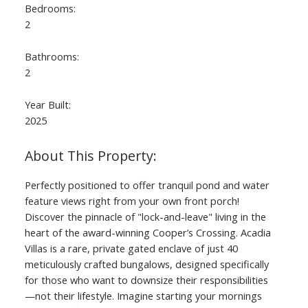
Bedrooms:
2
Bathrooms:
2
Year Built:
2025
Perfectly positioned to offer tranquil pond and water
feature views right from your own front porch!
Discover the pinnacle of "lock-and-leave" living in the
heart of the award-winning Cooper’s Crossing. Acadia
Villas is a rare, private gated enclave of just 40
meticulously crafted bungalows, designed specifically
for those who want to downsize their responsibilities
—not their lifestyle. Imagine starting your mornings