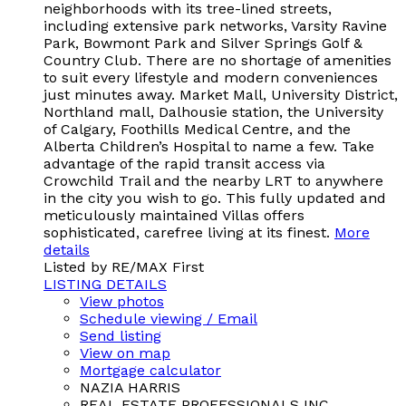
neighborhoods with its tree-lined streets,
including extensive park networks, Varsity Ravine
Park, Bowmont Park and Silver Springs Golf &
Country Club. There are no shortage of amenities
to suit every lifestyle and modern conveniences
just minutes away. Market Mall, University District,
Northland mall, Dalhousie station, the University
of Calgary, Foothills Medical Centre, and the
Alberta Children’s Hospital to name a few. Take
advantage of the rapid transit access via
Crowchild Trail and the nearby LRT to anywhere
in the city you wish to go. This fully updated and
meticulously maintained Villas offers
sophisticated, carefree living at its finest.
More
details
Listed by RE/MAX First
LISTING DETAILS
View photos
Schedule viewing / Email
Send listing
View on map
Mortgage calculator
NAZIA HARRIS
REAL ESTATE PROFESSIONALS INC.