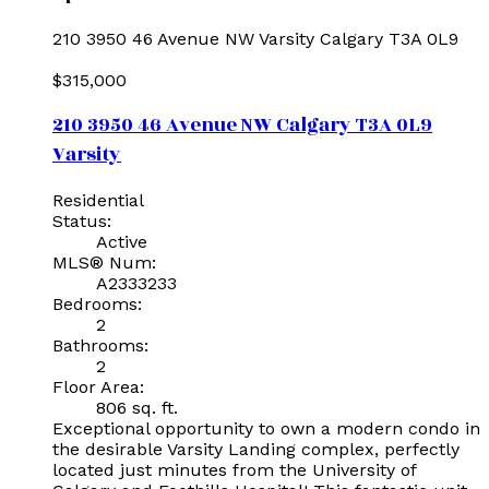
210 3950 46 Avenue NW
Varsity
Calgary
T3A 0L9
$315,000
210 3950 46 Avenue NW
Calgary
T3A 0L9
Varsity
Residential
Status:
Active
MLS® Num:
A2333233
Bedrooms:
2
Bathrooms:
2
Floor Area:
806 sq. ft.
Exceptional opportunity to own a modern condo in
the desirable Varsity Landing complex, perfectly
located just minutes from the University of