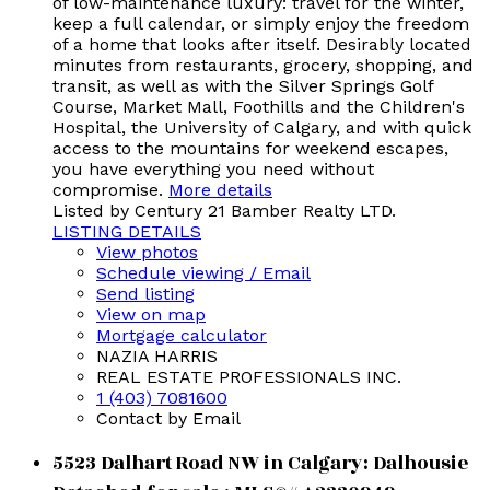
of low-maintenance luxury: travel for the winter,
keep a full calendar, or simply enjoy the freedom
of a home that looks after itself. Desirably located
minutes from restaurants, grocery, shopping, and
transit, as well as with the Silver Springs Golf
Course, Market Mall, Foothills and the Children's
Hospital, the University of Calgary, and with quick
access to the mountains for weekend escapes,
you have everything you need without
compromise.
More details
Listed by Century 21 Bamber Realty LTD.
LISTING DETAILS
View photos
Schedule viewing / Email
Send listing
View on map
Mortgage calculator
NAZIA HARRIS
REAL ESTATE PROFESSIONALS INC.
1 (403) 7081600
Contact by Email
5523 Dalhart Road NW in Calgary: Dalhousie