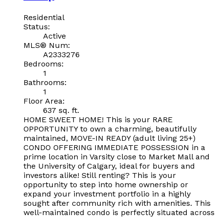
Residential
Status:
Active
MLS® Num:
A2333276
Bedrooms:
1
Bathrooms:
1
Floor Area:
637 sq. ft.
HOME SWEET HOME! This is your RARE
OPPORTUNITY to own a charming, beautifully
maintained, MOVE-IN READY (adult living 25+)
CONDO OFFERING IMMEDIATE POSSESSION in a
prime location in Varsity close to Market Mall and
the University of Calgary, ideal for buyers and
investors alike! Still renting? This is your
opportunity to step into home ownership or
expand your investment portfolio in a highly
sought after community rich with amenities. This
well-maintained condo is perfectly situated across