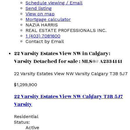
Schedule viewing / Email
Send listing
View on map
Mortgage calculator
NAZIA HARRIS
REAL ESTATE PROFESSIONALS INC.
1 (403) 7081600
Contact by Email
22 Varsity Estates View NW in Calgary:
Varsity Detached for sale : MLS®# A2334141
22 Varsity Estates View NW
Varsity
Calgary
T3B 5J7
$1,299,900
22 Varsity Estates View NW
Calgary
T3B 5J7
Varsity
Residential
Status:
Active