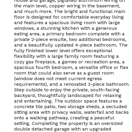
house and garage, pigtailed aluminum wiring on
the main level, copper wiring in the basement,
and much more. The bright and functional main
floor is designed for comfortable everyday living
and features a spacious living room with large
windows, a stunning kitchen with a generous
eating area, a primary bedroom complete with a
private 2-piece ensuite, two additional bedrooms,
and a beautifully updated 4-piece bathroom. The
fully finished lower level offers exceptional
flexibility with a large family room featuring a
cozy gas fireplace, a games or recreation area, a
spacious fourth bedroom, a versatile office or flex
room that could also serve as a guest room
(window does not meet current egress
requirements), and a renovated 3-piece bathroom.
Step outside to enjoy the private, south-facing
backyard, thoughtfully landscaped for relaxing
and entertaining. The outdoor space features a
concrete tile patio, two storage sheds, a secluded
sitting area with privacy walls, waterfall and backs
onto a walking pathway, creating a peaceful
setting. Completing the property is an oversized
double detached garage with an upgraded