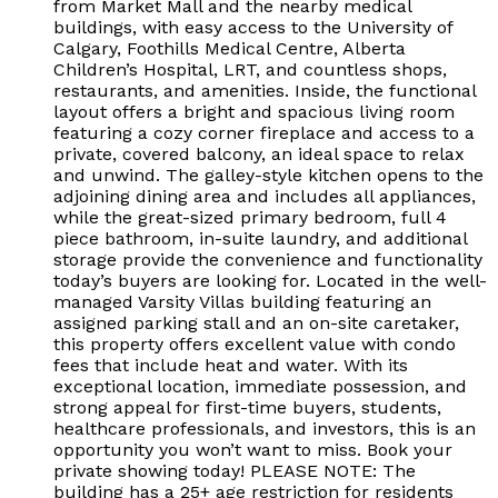
from Market Mall and the nearby medical
buildings, with easy access to the University of
Calgary, Foothills Medical Centre, Alberta
Children’s Hospital, LRT, and countless shops,
restaurants, and amenities. Inside, the functional
layout offers a bright and spacious living room
featuring a cozy corner fireplace and access to a
private, covered balcony, an ideal space to relax
and unwind. The galley-style kitchen opens to the
adjoining dining area and includes all appliances,
while the great-sized primary bedroom, full 4
piece bathroom, in-suite laundry, and additional
storage provide the convenience and functionality
today’s buyers are looking for. Located in the well-
managed Varsity Villas building featuring an
assigned parking stall and an on-site caretaker,
this property offers excellent value with condo
fees that include heat and water. With its
exceptional location, immediate possession, and
strong appeal for first-time buyers, students,
healthcare professionals, and investors, this is an
opportunity you won’t want to miss. Book your
private showing today! PLEASE NOTE: The
building has a 25+ age restriction for residents