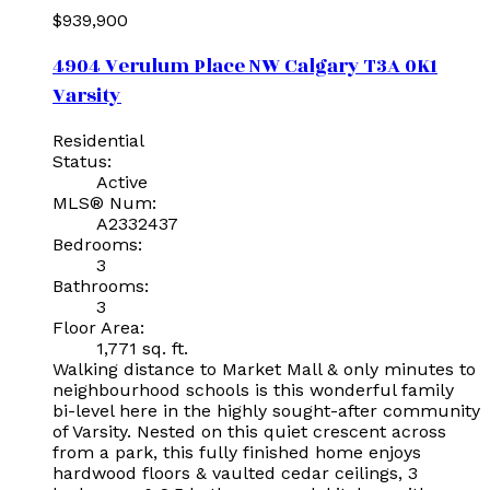
$939,900
4904 Verulum Place NW
Calgary
T3A 0K1
Varsity
Residential
Status:
Active
MLS® Num:
A2332437
Bedrooms:
3
Bathrooms:
3
Floor Area:
1,771 sq. ft.
Walking distance to Market Mall & only minutes to
neighbourhood schools is this wonderful family
bi-level here in the highly sought-after community
of Varsity. Nested on this quiet crescent across
from a park, this fully finished home enjoys
hardwood floors & vaulted cedar ceilings, 3