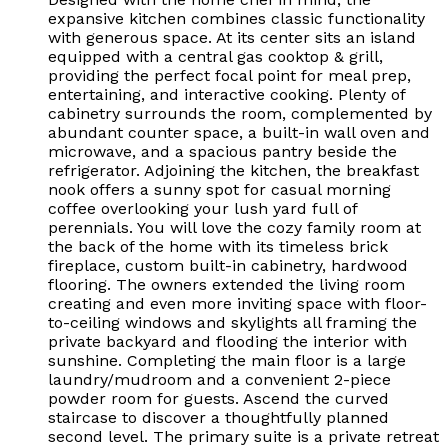
expansive kitchen combines classic functionality
with generous space. At its center sits an island
equipped with a central gas cooktop & grill,
providing the perfect focal point for meal prep,
entertaining, and interactive cooking. Plenty of
cabinetry surrounds the room, complemented by
abundant counter space, a built-in wall oven and
microwave, and a spacious pantry beside the
refrigerator. Adjoining the kitchen, the breakfast
nook offers a sunny spot for casual morning
coffee overlooking your lush yard full of
perennials. You will love the cozy family room at
the back of the home with its timeless brick
fireplace, custom built-in cabinetry, hardwood
flooring. The owners extended the living room
creating and even more inviting space with floor-
to-ceiling windows and skylights all framing the
private backyard and flooding the interior with
sunshine. Completing the main floor is a large
laundry/mudroom and a convenient 2-piece
powder room for guests. Ascend the curved
staircase to discover a thoughtfully planned
second level. The primary suite is a private retreat