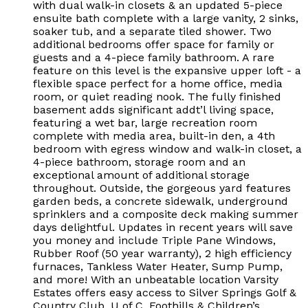
with dual walk-in closets & an updated 5-piece
ensuite bath complete with a large vanity, 2 sinks,
soaker tub, and a separate tiled shower. Two
additional bedrooms offer space for family or
guests and a 4-piece family bathroom. A rare
feature on this level is the expansive upper loft - a
flexible space perfect for a home office, media
room, or quiet reading nook. The fully finished
basement adds significant addt’l living space,
featuring a wet bar, large recreation room
complete with media area, built-in den, a 4th
bedroom with egress window and walk-in closet, a
4-piece bathroom, storage room and an
exceptional amount of additional storage
throughout. Outside, the gorgeous yard features
garden beds, a concrete sidewalk, underground
sprinklers and a composite deck making summer
days delightful. Updates in recent years will save
you money and include Triple Pane Windows,
Rubber Roof (50 year warranty), 2 high efficiency
furnaces, Tankless Water Heater, Sump Pump,
and more! With an unbeatable location Varsity
Estates offers easy access to Silver Springs Golf &
Country Club, U of C, Foothills & Children’s