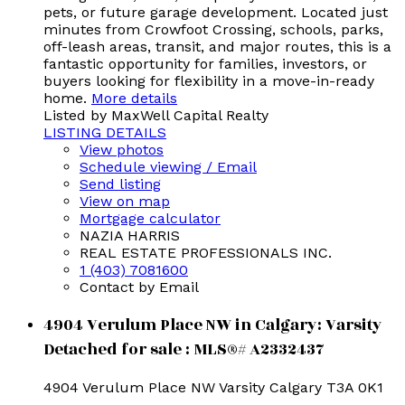
pets, or future garage development. Located just
minutes from Crowfoot Crossing, schools, parks,
off-leash areas, transit, and major routes, this is a
fantastic opportunity for families, investors, or
buyers looking for flexibility in a move-in-ready
home.
More details
Listed by MaxWell Capital Realty
LISTING DETAILS
View photos
Schedule viewing / Email
Send listing
View on map
Mortgage calculator
NAZIA HARRIS
REAL ESTATE PROFESSIONALS INC.
1 (403) 7081600
Contact by Email
4904 Verulum Place NW in Calgary: Varsity
Detached for sale : MLS®# A2332437
4904 Verulum Place NW
Varsity
Calgary
T3A 0K1