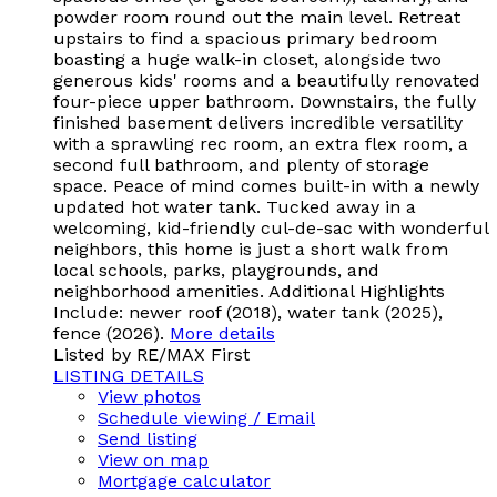
powder room round out the main level. Retreat
upstairs to find a spacious primary bedroom
boasting a huge walk-in closet, alongside two
generous kids' rooms and a beautifully renovated
four-piece upper bathroom. Downstairs, the fully
finished basement delivers incredible versatility
with a sprawling rec room, an extra flex room, a
second full bathroom, and plenty of storage
space. Peace of mind comes built-in with a newly
updated hot water tank. Tucked away in a
welcoming, kid-friendly cul-de-sac with wonderful
neighbors, this home is just a short walk from
local schools, parks, playgrounds, and
neighborhood amenities. Additional Highlights
Include: newer roof (2018), water tank (2025),
fence (2026).
More details
Listed by RE/MAX First
LISTING DETAILS
View photos
Schedule viewing / Email
Send listing
View on map
Mortgage calculator