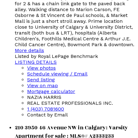
for 2 & has a chain link gate to the paved back
alley. Walking distance to Marion Carson, FE
Osborne & St Vincent de Paul schools, & Market
Mall is just a short stroll away. Prime location
close to University of Calgary & University District,
transit (both bus & LRT), hospitals (Alberta
Children's, Foothills Medical Centre & Arthur J.E.
Child Cancer Centre), Bowmont Park & downtown.
More details
Listed by Royal LePage Benchmark
LISTING DETAILS
View photos
Schedule viewing / Email
Send listing
View on map
Mortgage calculator
NAZIA HARRIS
REAL ESTATE PROFESSIONALS INC.
1 (403) 7081600
Contact by Email
210 3950 46 Avenue NW in Calgary: Varsity
Apartment for sale : MLS®# A2333233