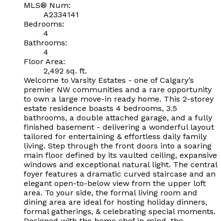
MLS® Num:
A2334141
Bedrooms:
4
Bathrooms:
4
Floor Area:
2,492 sq. ft.
Welcome to Varsity Estates - one of Calgary’s
premier NW communities and a rare opportunity
to own a large move-in ready home. This 2-storey
estate residence boasts 4 bedrooms, 3.5
bathrooms, a double attached garage, and a fully
finished basement - delivering a wonderful layout
tailored for entertaining & effortless daily family
living. Step through the front doors into a soaring
main floor defined by its vaulted ceiling, expansive
windows and exceptional natural light. The central
foyer features a dramatic curved staircase and an
elegant open-to-below view from the upper loft
area. To your side, the formal living room and
dining area are ideal for hosting holiday dinners,
formal gatherings, & celebrating special moments.
Designed with the home chef in mind, the