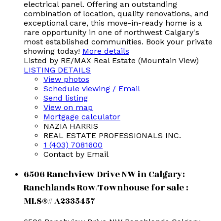
electrical panel. Offering an outstanding
combination of location, quality renovations, and
exceptional care, this move-in-ready home is a
rare opportunity in one of northwest Calgary's
most established communities. Book your private
showing today!
More details
Listed by RE/MAX Real Estate (Mountain View)
LISTING DETAILS
View photos
Schedule viewing / Email
Send listing
View on map
Mortgage calculator
NAZIA HARRIS
REAL ESTATE PROFESSIONALS INC.
1 (403) 7081600
Contact by Email
6506 Ranchview Drive NW in Calgary:
Ranchlands Row/Townhouse for sale :
MLS®# A2335457