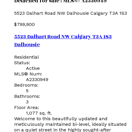
Detached for sale : MLS®# A2330949
5523 Dalhart Road NW
Dalhousie
Calgary
T3A 1S3
$799,900
5523 Dalhart Road NW
Calgary
T3A 1S3
Dalhousie
Residential
Status:
Active
MLS® Num:
A2330949
Bedrooms:
5
Bathrooms:
3
Floor Area:
1,077 sq. ft.
Welcome to this beautifully updated and
meticulously maintained bi-level, ideally situated
on a quiet street in the highly sought-after