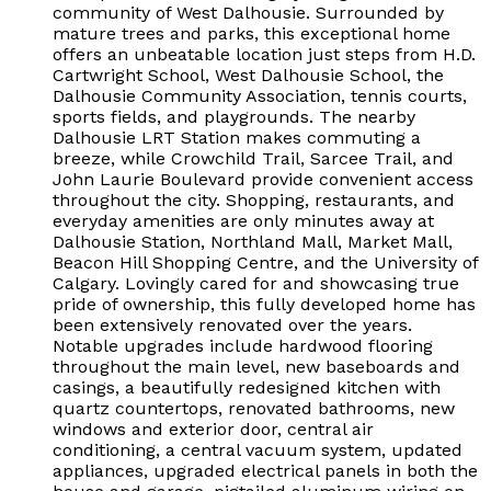
community of West Dalhousie. Surrounded by
mature trees and parks, this exceptional home
offers an unbeatable location just steps from H.D.
Cartwright School, West Dalhousie School, the
Dalhousie Community Association, tennis courts,
sports fields, and playgrounds. The nearby
Dalhousie LRT Station makes commuting a
breeze, while Crowchild Trail, Sarcee Trail, and
John Laurie Boulevard provide convenient access
throughout the city. Shopping, restaurants, and
everyday amenities are only minutes away at
Dalhousie Station, Northland Mall, Market Mall,
Beacon Hill Shopping Centre, and the University of
Calgary. Lovingly cared for and showcasing true
pride of ownership, this fully developed home has
been extensively renovated over the years.
Notable upgrades include hardwood flooring
throughout the main level, new baseboards and
casings, a beautifully redesigned kitchen with
quartz countertops, renovated bathrooms, new
windows and exterior door, central air
conditioning, a central vacuum system, updated
appliances, upgraded electrical panels in both the