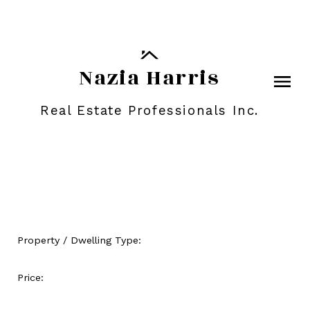
Nazia Harris
Real Estate Professionals Inc.
Property / Dwelling Type:
Price: