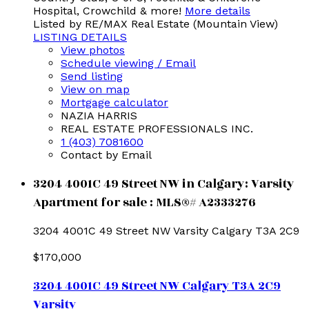
Hospital, Crowchild & more!
More details
Listed by RE/MAX Real Estate (Mountain View)
LISTING DETAILS
View photos
Schedule viewing / Email
Send listing
View on map
Mortgage calculator
NAZIA HARRIS
REAL ESTATE PROFESSIONALS INC.
1 (403) 7081600
Contact by Email
3204 4001C 49 Street NW in Calgary: Varsity
Apartment for sale : MLS®# A2333276
3204 4001C 49 Street NW
Varsity
Calgary
T3A 2C9
$170,000
3204 4001C 49 Street NW
Calgary
T3A 2C9
Varsity