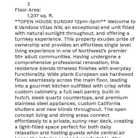
3
Floor Area:
1,237 sq. ft.
**OPEN HOUSE SUNDAY 12pm-3pm** Welcome to
6 Vandoos Villas NW, an exceptional end unit filled
with natural sunlight throughout, and offering a
turnkey experience. This property exudes pride of
ownership and provides an effortless single level
living experience in one of Northwest’s premier
55+ adult communities. Having undergone a
comprehensive professional renovation, this
residence blends timeless finishes with everyday
functionality. Wide plank European oak hardwood
flows seamlessly across the main floor, leading
into a gourmet kitchen outfitted with crisp white
custom cabinetry, a full wall pantry, built-in
hutch, sleek quartz countertops, and premium
stainless steel appliances, custom California
shutters and new blinds throughout. The open
concept living and dining areas connect
effortlessly to a private, sunny rear deck, creating
a light-filled space perfect for both daily
relaxation and hosting guests while central air