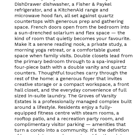
DishDrawer dishwasher, a Fisher & Paykel
refrigerator, and a KitchenAid range and
microwave hood fan, all set against quartz
countertops with generous prep and gathering
space. French doors open from the bedroom into
a sun-drenched solarium and flex space — the
kind of room that quietly becomes your favourite.
Make it a serene reading nook, a private study, a
morning yoga retreat, or a comfortable guest
space when family visits. Double closets lead from
the primary bedroom through to a spa-inspired
four-piece bath with a double vanity and quartz
counters. Thoughtful touches carry through the
rest of the home: a generous foyer that invites
creative storage or a compact workspace, a front
hall closet, and the everyday convenience of full
sized in-suite laundry. The Groves of Varsity
Estates is a professionally managed complex built
around a lifestyle. Residents enjoy a fully-
equipped fitness centre with steam rooms, a
rooftop patio, and a recreation party room, and
complimentary visitor parking — amenities that
turn a condo into a community. It's the definition