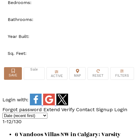
Bedrooms:
Bathrooms:
Year Built:
Sq. Feet:
Sale
ACTIVE
Login with:
Forgot password
Extend
Verify
Contact
Signup
Login
1-12
/
130
6 Vandoos Villas NW in Calgary: Varsity