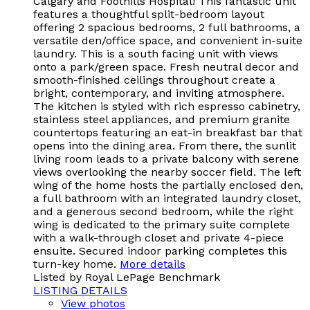
Calgary and Foothills Hospital! This fantastic unit
features a thoughtful split-bedroom layout
offering 2 spacious bedrooms, 2 full bathrooms, a
versatile den/office space, and convenient in-suite
laundry. This is a south facing unit with views
onto a park/green space. Fresh neutral decor and
smooth-finished ceilings throughout create a
bright, contemporary, and inviting atmosphere.
The kitchen is styled with rich espresso cabinetry,
stainless steel appliances, and premium granite
countertops featuring an eat-in breakfast bar that
opens into the dining area. From there, the sunlit
living room leads to a private balcony with serene
views overlooking the nearby soccer field. The left
wing of the home hosts the partially enclosed den,
a full bathroom with an integrated laundry closet,
and a generous second bedroom, while the right
wing is dedicated to the primary suite complete
with a walk-through closet and private 4-piece
ensuite. Secured indoor parking completes this
turn-key home.
More details
Listed by Royal LePage Benchmark
LISTING DETAILS
View photos