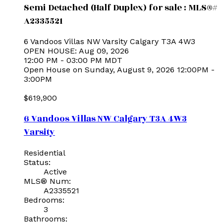
Semi Detached (Half Duplex) for sale : MLS®#
A2335521
6 Vandoos Villas NW
Varsity
Calgary
T3A 4W3
OPEN HOUSE: Aug 09, 2026
12:00 PM - 03:00 PM MDT
Open House on Sunday, August 9, 2026 12:00PM -
3:00PM
$619,900
6 Vandoos Villas NW
Calgary
T3A 4W3
Varsity
Residential
Status:
Active
MLS® Num:
A2335521
Bedrooms:
3
Bathrooms: