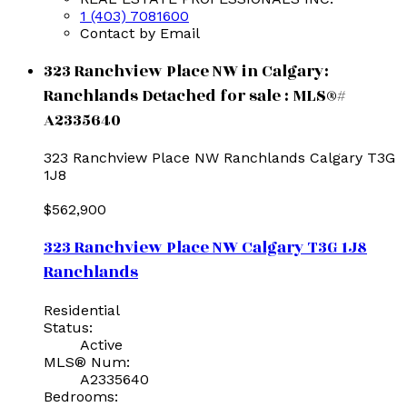
1 (403) 7081600
Contact by Email
323 Ranchview Place NW in Calgary:
Ranchlands Detached for sale : MLS®#
A2335640
323 Ranchview Place NW
Ranchlands
Calgary
T3G
1J8
$562,900
323 Ranchview Place NW
Calgary
T3G 1J8
Ranchlands
Residential
Status:
Active
MLS® Num:
A2335640
Bedrooms: