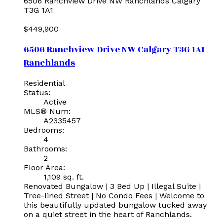
6506 Ranchview Drive NW
Ranchlands
Calgary
T3G 1A1
$449,900
6506 Ranchview Drive NW
Calgary
T3G 1A1
Ranchlands
Residential
Status:
Active
MLS® Num:
A2335457
Bedrooms:
4
Bathrooms:
2
Floor Area:
1,109 sq. ft.
Renovated Bungalow | 3 Bed Up | Illegal Suite |
Tree-lined Street | No Condo Fees | Welcome to
this beautifully updated bungalow tucked away
on a quiet street in the heart of Ranchlands.