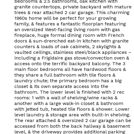
bedrooms & 2.5 bathrooms, oak kitchen with
granite countertops, private backyard with mature
trees & rear attached 2 car garage. This charming
1960s home will be perfect for your growing
family, & features a fantastic floorplan featuring
an oversized West-facing living room with gas
fireplace, huge formal dining room with French
doors & sun-drenched eat-in kitchen with granite
counters & loads of oak cabinets, 2 skylights &
vaulted ceilings, stainless steel/black appliances –
including a Frigidaire gas stove/convection oven &
access onto the terrific backyard balcony. The 3
main floor bedrooms all have hardwood floors &
they share a full bathroom with tile floors &
laundry chute; the primary bedroom has a big
closet & its own separate access into the
bathroom. The lower level is finished with 2 rec
rooms: 1 with a wall of shelving/wine racks &
another with a large walk-in closet & bathroom
with jetted tub, heated tile floors & shower. Lower
level laundry & storage area with built-in shelving.
The rear attached & oversized 2 car garage can be
accessed from both the back hallway & basement
level, & the driveway provides additional parking