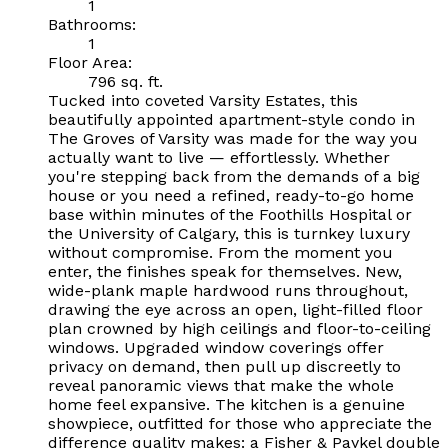
1
Bathrooms:
1
Floor Area:
796 sq. ft.
Tucked into coveted Varsity Estates, this
beautifully appointed apartment-style condo in
The Groves of Varsity was made for the way you
actually want to live — effortlessly. Whether
you're stepping back from the demands of a big
house or you need a refined, ready-to-go home
base within minutes of the Foothills Hospital or
the University of Calgary, this is turnkey luxury
without compromise. From the moment you
enter, the finishes speak for themselves. New,
wide-plank maple hardwood runs throughout,
drawing the eye across an open, light-filled floor
plan crowned by high ceilings and floor-to-ceiling
windows. Upgraded window coverings offer
privacy on demand, then pull up discreetly to
reveal panoramic views that make the whole
home feel expansive. The kitchen is a genuine
showpiece, outfitted for those who appreciate the
difference quality makes: a Fisher & Paykel double