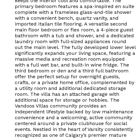
keeps the interior cool and comfortable. The
primary bedroom features a spa-inspired en suite
complete with a frameless glass-and-tile shower
with a convenient bench, quartz vanity, and
imported Italian tile flooring. A versatile second
main floor bedroom or flex room, a 4-piece guest
bathroom with a tub and shower, and a dedicated
laundry room with full-sized appliances round
out the main level. The fully developed lower level
significantly expands your living space, featuring a
massive media and recreation room equipped
with a full wet bar, and built-in wine fridge. The
third bedroom or den and a third full bathroom
offer the perfect setup for overnight guests,
crafts, or a private home office, complemented by
a utility room and additional dedicated storage
room. The villa has an attached garage with
additional space for storage or hobbies. The
Vandoos Villas community provides an
independent lifestyle backed by low maintenance
convenience and a welcoming, active community
centered around a private clubhouse for social
events. Nestled in the heart of Varsity consistently
recognized as one of Calgary’s premier mature