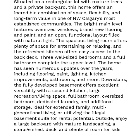
Situated on a rectangular lot with mature trees
and a private backyard, this home offers an
incredible combination of space, flexibility, and
long-term value in one of NW Calgary’s most
established communities. The bright main level
features oversized windows, brand new flooring
and paint, and an open, functional layout filled
with natural light. The spacious living room offers
plenty of space for entertaining or relaxing, and
the refreshed kitchen offers easy access to the
back deck. Three well-sized bedrooms and a full
bathroom complete the upper level. The home
has seen numerous updates over the years,
including flooring, paint, lighting, kitchen
improvements, bathrooms, and more. Downstairs,
the fully developed basement offers excellent
versatility with a second kitchen, large
recreation/living space, full bathroom, oversized
bedroom, dedicated laundry, and additional
storage, ideal for extended family, multi-
generational living, or utilizing the illegal
basement suite for rental potential. Outside, enjoy
a large backyard with mature landscaping, a
storage shed, deck, and plenty of room for kids,