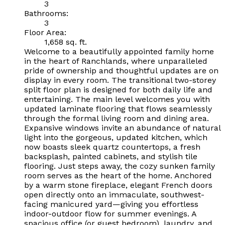
3
Bathrooms:
3
Floor Area:
1,658 sq. ft.
Welcome to a beautifully appointed family home
in the heart of Ranchlands, where unparalleled
pride of ownership and thoughtful updates are on
display in every room. The transitional two-storey
split floor plan is designed for both daily life and
entertaining. The main level welcomes you with
updated laminate flooring that flows seamlessly
through the formal living room and dining area.
Expansive windows invite an abundance of natural
light into the gorgeous, updated kitchen, which
now boasts sleek quartz countertops, a fresh
backsplash, painted cabinets, and stylish tile
flooring. Just steps away, the cozy sunken family
room serves as the heart of the home. Anchored
by a warm stone fireplace, elegant French doors
open directly onto an immaculate, southwest-
facing manicured yard—giving you effortless
indoor-outdoor flow for summer evenings. A
spacious office (or guest bedroom), laundry, and