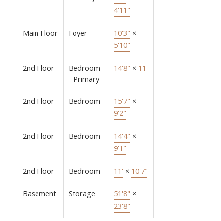
4'11"
Main Floor
Foyer
10'3"
×
5'10"
2nd Floor
Bedroom
14'8"
×
11'
- Primary
2nd Floor
Bedroom
15'7"
×
9'2"
2nd Floor
Bedroom
14'4"
×
9'1"
2nd Floor
Bedroom
11'
×
10'7"
Basement
Storage
51'8"
×
23'8"