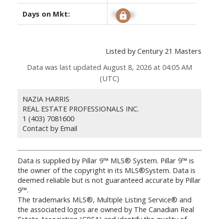
Days on Mkt:
Signup
Listed by Century 21 Masters
Data was last updated August 8, 2026 at 04:05 AM
(UTC)
NAZIA HARRIS
REAL ESTATE PROFESSIONALS INC.
1 (403) 7081600
Contact by Email
Data is supplied by Pillar 9™ MLS® System. Pillar 9™ is
the owner of the copyright in its MLS®System. Data is
deemed reliable but is not guaranteed accurate by Pillar
9™.
The trademarks MLS®, Multiple Listing Service® and
the associated logos are owned by The Canadian Real
Estate Association (CREA) and identify the quality of