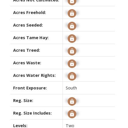
Acres Freehold:
Signup
Acres Seeded:
Signup
Acres Tame Hay:
Signup
Acres Treed:
Signup
Acres Waste:
Signup
Acres Water Rights:
Signup
Front Exposure:
South
Reg. Size:
Signup
Reg. Size Includes:
Signup
Levels:
Two