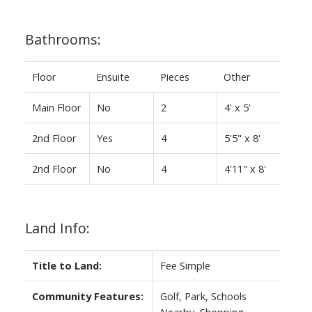
Bathrooms:
Floor
Ensuite
Pieces
Other
Main Floor
No
2
4' x 5'
2nd Floor
Yes
4
5'5" x 8'
2nd Floor
No
4
4'11" x 8'
Land Info:
Title to Land:
Fee Simple
Community Features:
Golf, Park, Schools
Nearby, Shopping