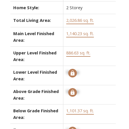
Home Style:
2 Storey
Total Living Area:
2,026.86 sq. ft.
Main Level Finished
1,140.23 sq. ft.
Area:
Upper Level Finished
886.63 sq. ft.
Area:
Lower Level Finished
Signup
Area:
Above Grade Finished
Signup
Area:
Below Grade Finished
1,101.37 sq. ft.
Area: