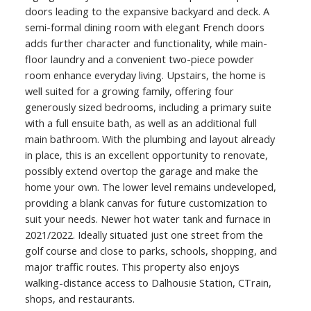
doors leading to the expansive backyard and deck. A
semi-formal dining room with elegant French doors
adds further character and functionality, while main-
floor laundry and a convenient two-piece powder
room enhance everyday living. Upstairs, the home is
well suited for a growing family, offering four
generously sized bedrooms, including a primary suite
with a full ensuite bath, as well as an additional full
main bathroom. With the plumbing and layout already
in place, this is an excellent opportunity to renovate,
possibly extend overtop the garage and make the
home your own. The lower level remains undeveloped,
providing a blank canvas for future customization to
suit your needs. Newer hot water tank and furnace in
2021/2022. Ideally situated just one street from the
golf course and close to parks, schools, shopping, and
major traffic routes. This property also enjoys
walking-distance access to Dalhousie Station, CTrain,
shops, and restaurants.