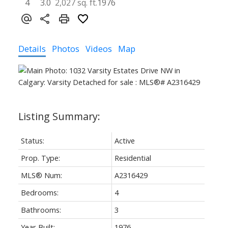
4
3.0
2,027 sq. ft.
1976
Details
Photos
Videos
Map
Status:
Active
Prop. Type:
Residential
MLS® Num:
A2316429
Bedrooms:
4
Bathrooms:
3
Year Built:
1976