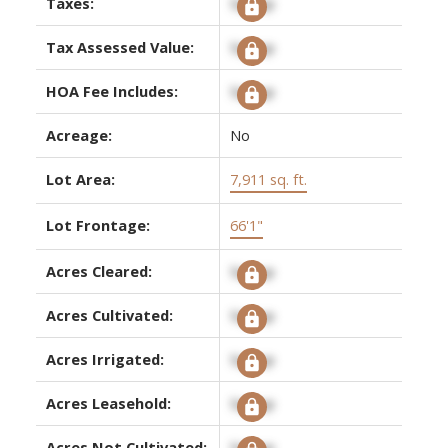
Taxes:
Signup
Tax Assessed Value:
Signup
HOA Fee Includes:
Signup
Acreage:
No
Lot Area:
7,911 sq. ft.
Lot Frontage:
66'1"
Acres Cleared:
Signup
Acres Cultivated:
Signup
Acres Irrigated:
Signup
Acres Leasehold:
Signup
Acres Not Cultivated:
Signup