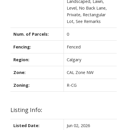
Landscaped, Lawn,
Level, No Back Lane,
Private, Rectangular
Lot, See Remarks
Num. of Parcels:
0
Fencing:
Fenced
Region:
Calgary
Zone:
CAL Zone NW
Zoning:
R-CG
Listing Info:
Listed Date:
Jun 02, 2026