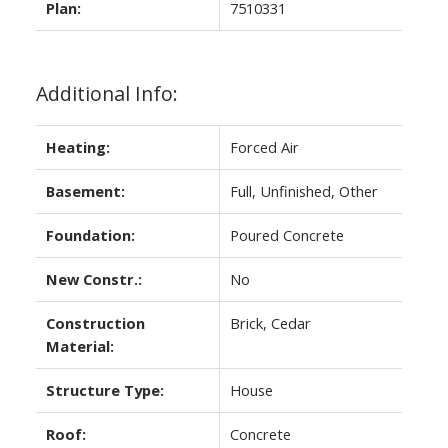
Plan:
7510331
Additional Info:
Heating:
Forced Air
Basement:
Full, Unfinished, Other
Foundation:
Poured Concrete
New Constr.:
No
Construction
Brick, Cedar
Material:
Structure Type:
House
Roof:
Concrete