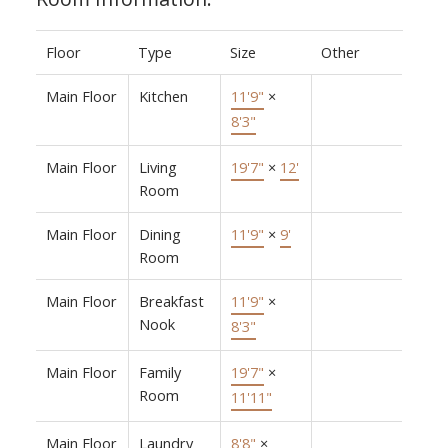
Floor
Type
Size
Other
Main Floor
Kitchen
11'9"
×
8'3"
Main Floor
Living
19'7"
×
12'
Room
Main Floor
Dining
11'9"
×
9'
Room
Main Floor
Breakfast
11'9"
×
Nook
8'3"
Main Floor
Family
19'7"
×
Room
11'11"
Main Floor
Laundry
8'8"
×