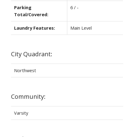
Parking
6 / -
Total/Covered:
Laundry Features:
Main Level
City Quadrant:
Northwest
Community:
Varsity