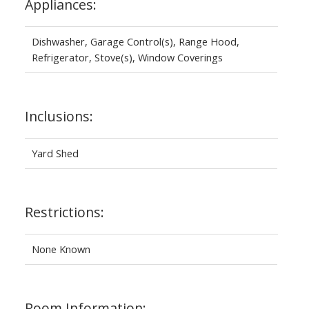
Appliances:
Dishwasher, Garage Control(s), Range Hood,
Refrigerator, Stove(s), Window Coverings
Inclusions:
Yard Shed
Restrictions:
None Known
Room Information: