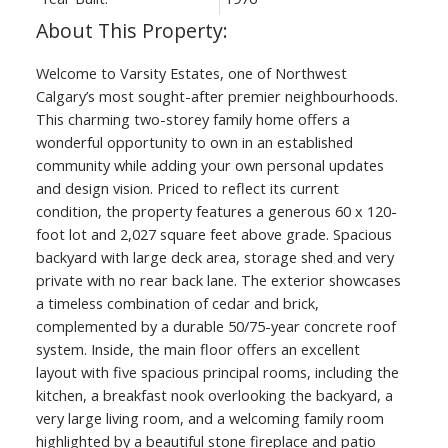
Welcome to Varsity Estates, one of Northwest
Calgary’s most sought-after premier neighbourhoods.
This charming two-storey family home offers a
wonderful opportunity to own in an established
community while adding your own personal updates
and design vision. Priced to reflect its current
condition, the property features a generous 60 x 120-
foot lot and 2,027 square feet above grade. Spacious
backyard with large deck area, storage shed and very
private with no rear back lane. The exterior showcases
a timeless combination of cedar and brick,
complemented by a durable 50/75-year concrete roof
system. Inside, the main floor offers an excellent
layout with five spacious principal rooms, including the
kitchen, a breakfast nook overlooking the backyard, a
very large living room, and a welcoming family room
highlighted by a beautiful stone fireplace and patio