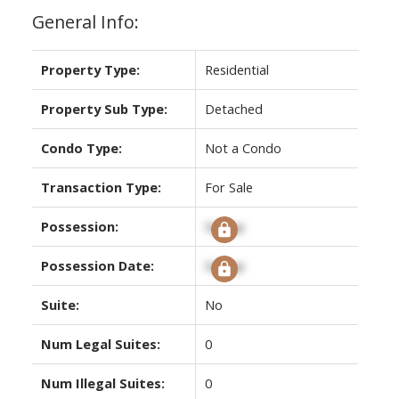
General Info:
Property Type:
Residential
Property Sub Type:
Detached
Condo Type:
Not a Condo
Transaction Type:
For Sale
Possession:
Signup
Possession Date:
Signup
Suite:
No
Num Legal Suites:
0
Num Illegal Suites:
0