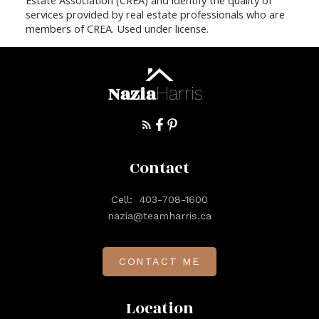
services provided by real estate professionals who are
members of CREA. Used under license.
Nazia
Harris
Contact
Cell:
403-708-1600
nazia@teamharris.ca
CONTACT ME
Location