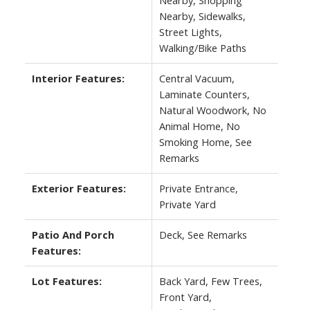
Nearby, Sidewalks,
Street Lights,
Walking/Bike Paths
Interior Features:
Central Vacuum,
Laminate Counters,
Natural Woodwork, No
Animal Home, No
Smoking Home, See
Remarks
Exterior Features:
Private Entrance,
Private Yard
Patio And Porch
Deck, See Remarks
Features:
Lot Features:
Back Yard, Few Trees,
Front Yard,