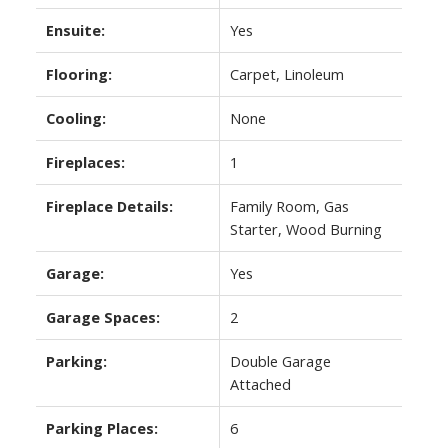
Ensuite:
Yes
Flooring:
Carpet, Linoleum
Cooling:
None
Fireplaces:
1
Fireplace Details:
Family Room, Gas
Starter, Wood Burning
Garage:
Yes
Garage Spaces:
2
Parking:
Double Garage
Attached
Parking Places:
6