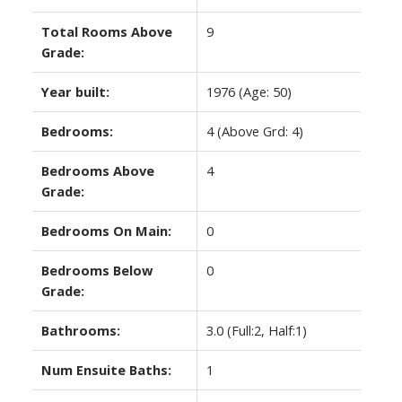
Total Rooms Above
9
Grade:
Year built:
1976
(Age: 50)
Bedrooms:
4
(Above Grd: 4)
Bedrooms Above
4
Grade:
Bedrooms On Main:
0
Bedrooms Below
0
Grade:
Bathrooms:
3.0
(Full:2, Half:1)
Num Ensuite Baths:
1