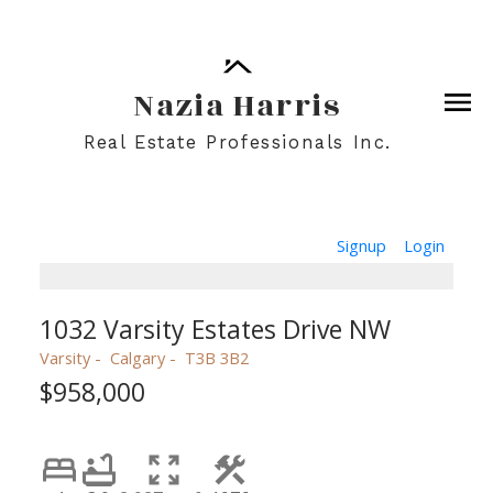
Nazia Harris
Real Estate Professionals Inc.
Signup
Login
1032 Varsity Estates Drive NW
Varsity
Calgary
T3B 3B2
$958,000