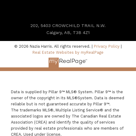
202, 5403 CROWCHILD TRAIL N.W.
Calgary, AB, T3B 4Z1
© 2026 Nazia Harris. All rights reserved. |
Privacy Policy
|
Real Estate Websites by myRealPage
Data is supplied by Pillar 9™ MLS® System. Pillar 9™ is the
owner of the copyright in its MLS®System. Data is deemed
reliable but is not guaranteed accurate by Pillar 9™.
The trademarks MLS®, Multiple Listing Service® and the
associated logos are owned by The Canadian Real Estate
Association (CREA) and identify the quality of services
provided by real estate professionals who are members of
CREA. Used under license.