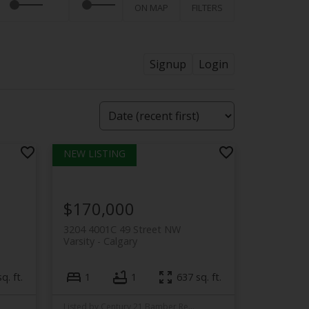
ON MAP
FILTERS
Signup
Login
$170,000
3204 4001C 49 Street NW
Varsity
Calgary
q. ft.
1
1
637 sq. ft.
Listed by Century 21 Bamber Realty LTD.