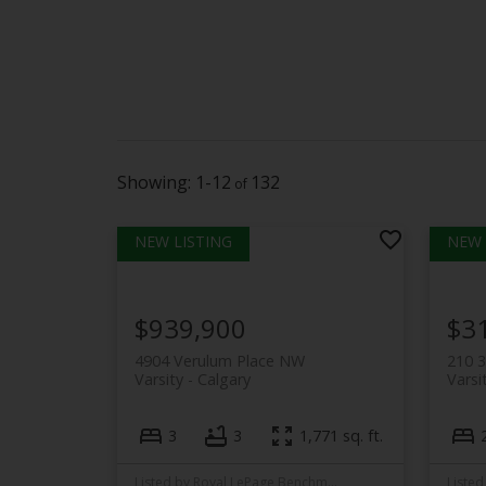
1-12
132
$939,900
$3
4904 Verulum Place NW
210 
Varsity
Calgary
Varsi
3
3
1,771 sq. ft.
Listed by Royal LePage Benchmark