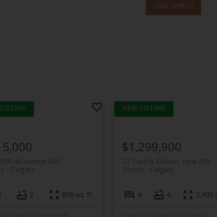
SAVE SEARCH
15,000
$1,299,900
3950 46 Avenue NW
22 Varsity Estates View NW
ty
Calgary
Varsity
Calgary
2
2
806 sq. ft.
4
4
2,492 s
Listed by Royal LePage Benchmark
Listed by RE/MAX Real Estate (Mountain View)