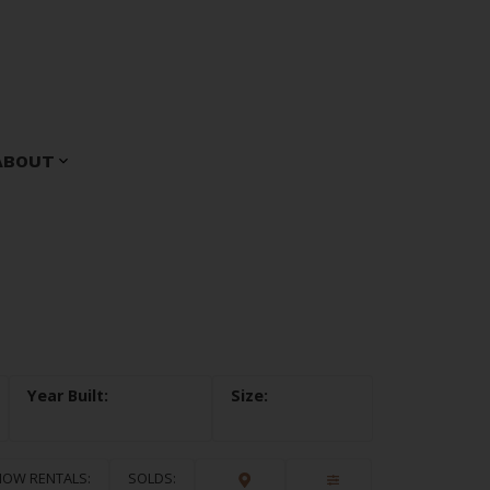
ABOUT