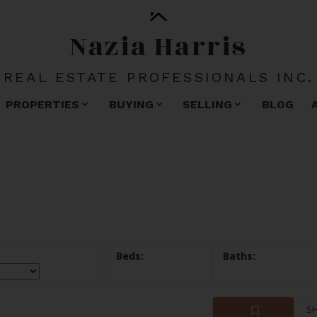
Nazia Harris
REAL ESTATE PROFESSIONALS INC.
PROPERTIES
BUYING
SELLING
BLOG