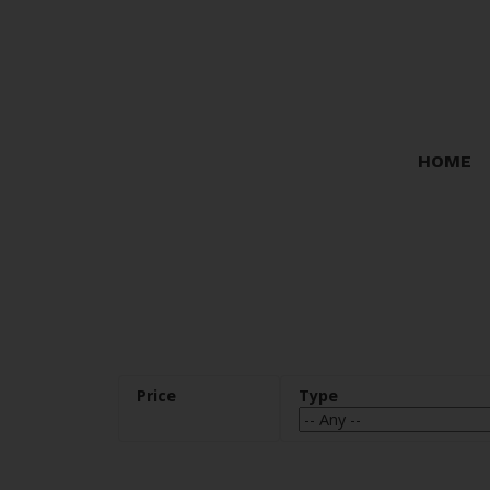
Sorry, the listing you are looking for is no longer available
OK
HOME