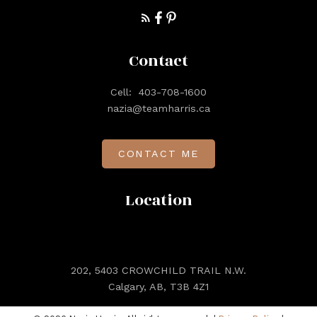
Contact
Cell:
403-708-1600
nazia@teamharris.ca
CONTACT ME
Location
202, 5403 CROWCHILD TRAIL N.W.
Calgary, AB, T3B 4Z1