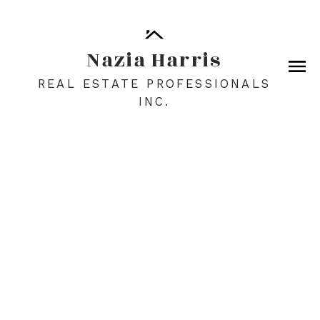
Nazia Harris
REAL ESTATE PROFESSIONALS
INC.
1-12
209
$6,997,500
266098 128 Street W