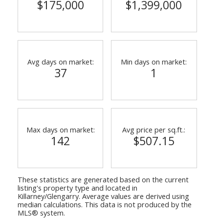
$175,000
$1,399,000
Avg days on market:
Min days on market:
37
1
Max days on market:
Avg price per sq.ft.:
142
$507.15
These statistics are generated based on the current
listing's property type and located in
Killarney/Glengarry
. Average values are derived using
median calculations. This data is not produced by the
MLS® system.