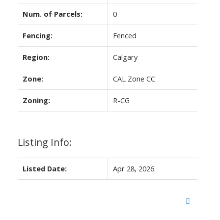
Num. of Parcels:
0
Fencing:
Fenced
Region:
Calgary
Zone:
CAL Zone CC
Zoning:
R-CG
Listing Info:
Listed Date:
Apr 28, 2026