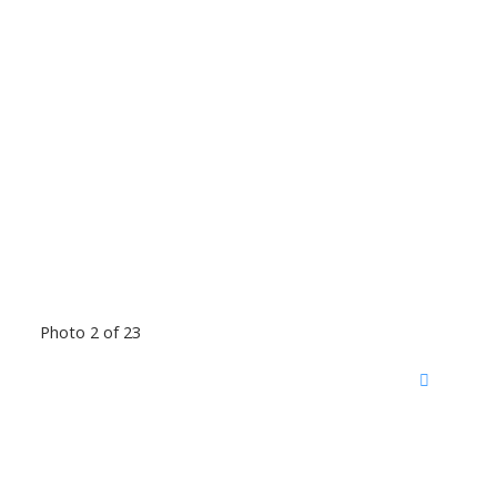
Photo 2 of 23