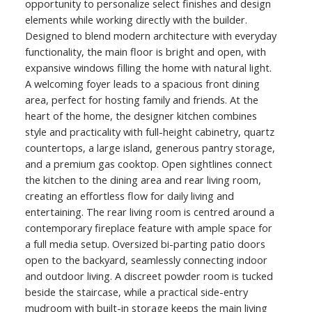
opportunity to personalize select finishes and design
elements while working directly with the builder.
Designed to blend modern architecture with everyday
functionality, the main floor is bright and open, with
expansive windows filling the home with natural light.
A welcoming foyer leads to a spacious front dining
area, perfect for hosting family and friends. At the
heart of the home, the designer kitchen combines
style and practicality with full-height cabinetry, quartz
countertops, a large island, generous pantry storage,
and a premium gas cooktop. Open sightlines connect
the kitchen to the dining area and rear living room,
creating an effortless flow for daily living and
entertaining. The rear living room is centred around a
contemporary fireplace feature with ample space for
a full media setup. Oversized bi-parting patio doors
open to the backyard, seamlessly connecting indoor
and outdoor living. A discreet powder room is tucked
beside the staircase, while a practical side-entry
mudroom with built-in storage keeps the main living