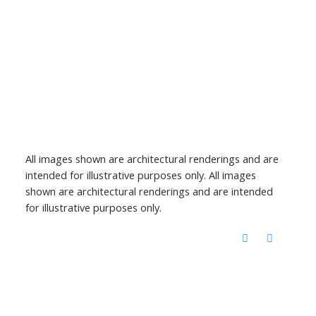
All images shown are architectural renderings and are
intended for illustrative purposes only. All images
shown are architectural renderings and are intended
for illustrative purposes only.