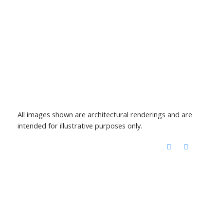
All images shown are architectural renderings and are
intended for illustrative purposes only.