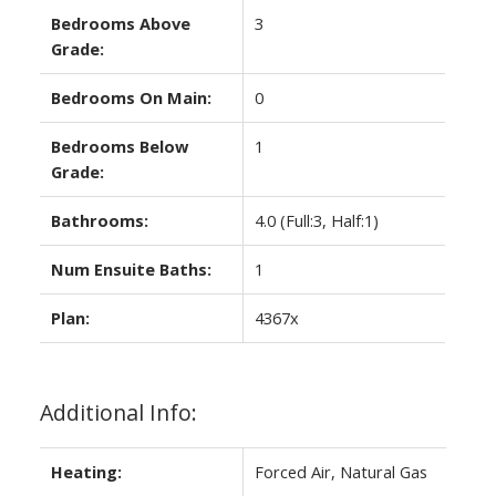
Bedrooms Above
3
Grade:
Bedrooms On Main:
0
Bedrooms Below
1
Grade:
Bathrooms:
4.0
(Full:3, Half:1)
Num Ensuite Baths:
1
Plan:
4367x
Additional Info:
Heating:
Forced Air, Natural Gas