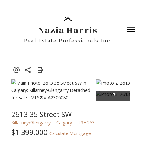
Nazia Harris
Real Estate Professionals Inc.
2613 35 Street SW
Killarney/Glengarry
Calgary
T3E 2Y3
$1,399,000
Calculate Mortgage