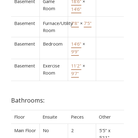
Basement
Game
18'6"
×
Room
14'6"
Basement
Furnace/Utility
7'8"
×
7'5"
Room
Basement
Bedroom
14'6"
×
9'9"
Basement
Exercise
11'2"
×
Room
9'7"
Bathrooms:
Floor
Ensuite
Pieces
Other
Main Floor
No
2
5'5" x
5'11"