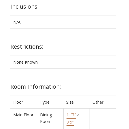
Inclusions:
N/A
Restrictions:
None Known
Room Information:
Floor
Type
Size
Other
Main Floor
Dining
11'7"
×
Room
9'5"