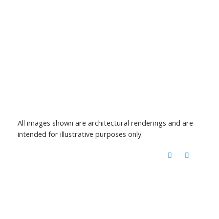
All images shown are architectural renderings and are
intended for illustrative purposes only.