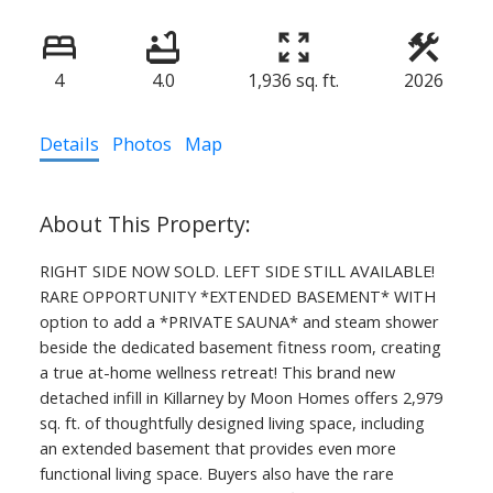
4
4.0
1,936 sq. ft.
2026
Details
Photos
Map
RIGHT SIDE NOW SOLD. LEFT SIDE STILL AVAILABLE!
RARE OPPORTUNITY *EXTENDED BASEMENT* WITH
option to add a *PRIVATE SAUNA* and steam shower
beside the dedicated basement fitness room, creating
a true at-home wellness retreat! This brand new
detached infill in Killarney by Moon Homes offers 2,979
sq. ft. of thoughtfully designed living space, including
an extended basement that provides even more
functional living space. Buyers also have the rare