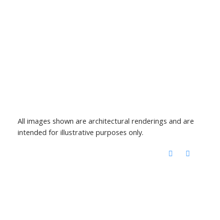
All images shown are architectural renderings and are
intended for illustrative purposes only.