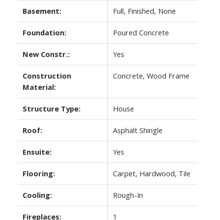
Basement:
Full, Finished, None
Foundation:
Poured Concrete
New Constr.:
Yes
Construction
Concrete, Wood Frame
Material:
Structure Type:
House
Roof:
Asphalt Shingle
Ensuite:
Yes
Flooring:
Carpet, Hardwood, Tile
Cooling:
Rough-In
Fireplaces:
1