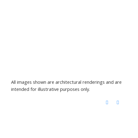
All images shown are architectural renderings and are
intended for illustrative purposes only.