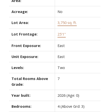
Area:
Acreage:
No
Lot Area:
3,750 sq. ft.
Lot Frontage:
25'1"
Front Exposure:
East
Unit Exposure:
East
Levels:
Two
Total Rooms Above
7
Grade:
Year built:
2026
(Age: 0)
Bedrooms:
4
(Above Grd: 3)