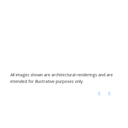
All images shown are architectural renderings and are
intended for illustrative purposes only.