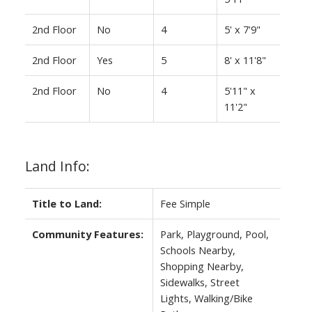
2nd Floor
No
4
5' x 7'9"
2nd Floor
Yes
5
8' x 11'8"
2nd Floor
No
4
5'11" x
11'2"
Land Info:
Title to Land:
Fee Simple
Community Features:
Park, Playground, Pool,
Schools Nearby,
Shopping Nearby,
Sidewalks, Street
Lights, Walking/Bike