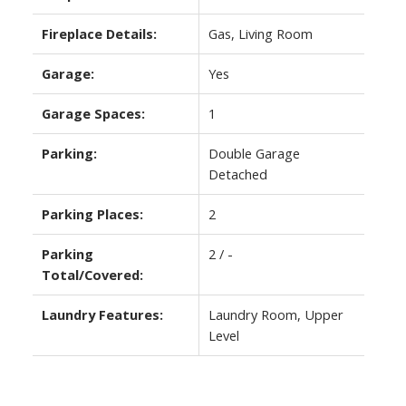
Fireplace Details:
Gas, Living Room
Garage:
Yes
Garage Spaces:
1
Parking:
Double Garage
Detached
Parking Places:
2
Parking
2 / -
Total/Covered:
Laundry Features:
Laundry Room, Upper
Level