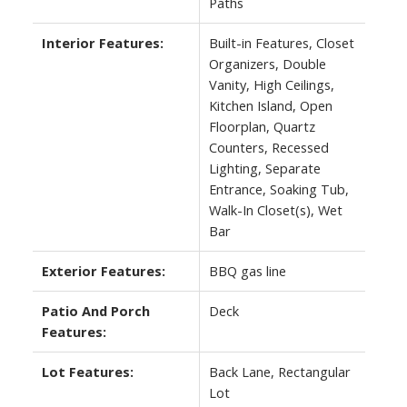
Paths
Interior Features:
Built-in Features, Closet
Organizers, Double
Vanity, High Ceilings,
Kitchen Island, Open
Floorplan, Quartz
Counters, Recessed
Lighting, Separate
Entrance, Soaking Tub,
Walk-In Closet(s), Wet
Bar
Exterior Features:
BBQ gas line
Patio And Porch
Deck
Features:
Lot Features:
Back Lane, Rectangular
Lot