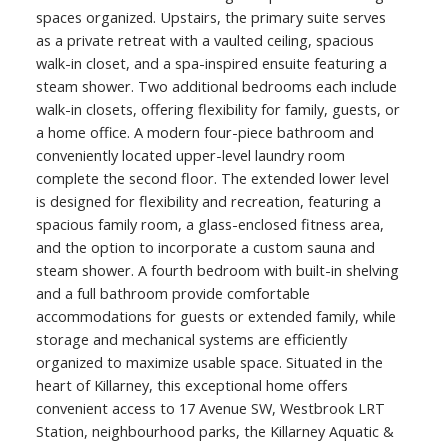
spaces organized. Upstairs, the primary suite serves
as a private retreat with a vaulted ceiling, spacious
walk-in closet, and a spa-inspired ensuite featuring a
steam shower. Two additional bedrooms each include
walk-in closets, offering flexibility for family, guests, or
a home office. A modern four-piece bathroom and
conveniently located upper-level laundry room
complete the second floor. The extended lower level
is designed for flexibility and recreation, featuring a
spacious family room, a glass-enclosed fitness area,
and the option to incorporate a custom sauna and
steam shower. A fourth bedroom with built-in shelving
and a full bathroom provide comfortable
accommodations for guests or extended family, while
storage and mechanical systems are efficiently
organized to maximize usable space. Situated in the
heart of Killarney, this exceptional home offers
convenient access to 17 Avenue SW, Westbrook LRT
Station, neighbourhood parks, the Killarney Aquatic &