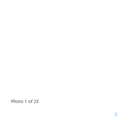
Photo 1 of 23