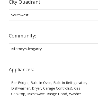
City Quadrant:
Southwest
Community:
Killarney/Glengarry
Appliances:
Bar Fridge, Built-In Oven, Built-In Refrigerator,
Dishwasher, Dryer, Garage Control(s), Gas
Cooktop, Microwave, Range Hood, Washer