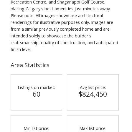
Recreation Centre, and Shaganappi Golf Course,
placing Calgary's best amenities just minutes away.
Please note: All images shown are architectural
renderings for illustrative purposes only. Images are
from a similar previously completed home and are
intended solely to showcase the builder's
craftsmanship, quality of construction, and anticipated
finish level.
Area Statistics
Listings on market:
Avg list price:
60
$824,450
Min list price:
Max list price: