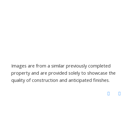
Images are from a similar previously completed
property and are provided solely to showcase the
quality of construction and anticipated finishes.