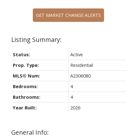
GET MARKET CHANGE ALERTS
Status:
Active
Prop. Type:
Residential
MLS® Num:
A2306080
Bedrooms:
4
Bathrooms:
4
Year Built:
2026
General Info: