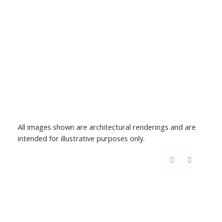
All images shown are architectural renderings and are
intended for illustrative purposes only.