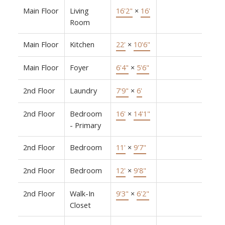
Main Floor
Living
16'2"
×
16'
Room
Main Floor
Kitchen
22'
×
10'6"
Main Floor
Foyer
6'4"
×
5'6"
2nd Floor
Laundry
7'9"
×
6'
2nd Floor
Bedroom
16'
×
14'1"
- Primary
2nd Floor
Bedroom
11'
×
9'7"
2nd Floor
Bedroom
12'
×
9'8"
2nd Floor
Walk-In
9'3"
×
6'2"
Closet