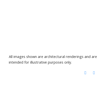
All images shown are architectural renderings and are
intended for illustrative purposes only.