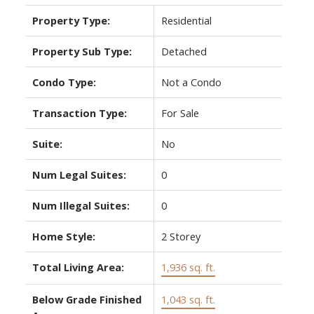
Property Type:
Residential
Property Sub Type:
Detached
Condo Type:
Not a Condo
Transaction Type:
For Sale
Suite:
No
Num Legal Suites:
0
Num Illegal Suites:
0
Home Style:
2 Storey
Total Living Area:
1,936 sq. ft.
Below Grade Finished
1,043 sq. ft.