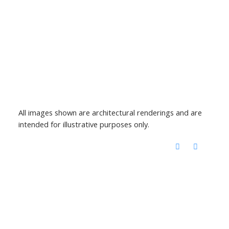
All images shown are architectural renderings and are
intended for illustrative purposes only.