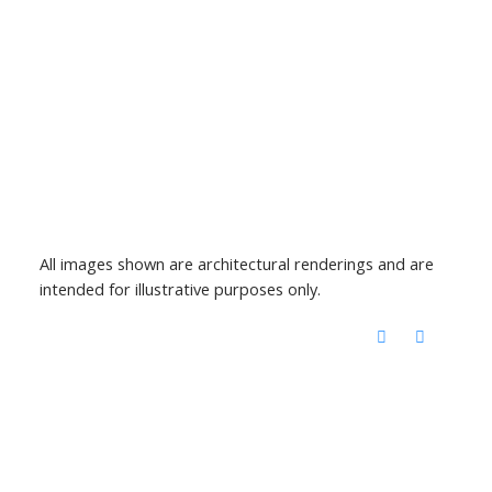
All images shown are architectural renderings and are
intended for illustrative purposes only.