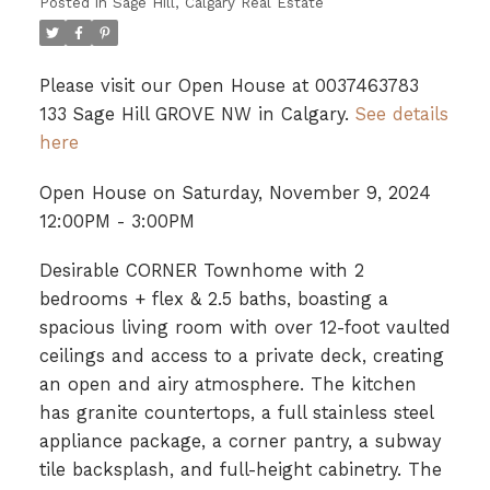
Posted in
Sage Hill, Calgary Real Estate
Please visit our Open House at 0037463783
133 Sage Hill GROVE NW in Calgary.
See details
here
Open House on Saturday, November 9, 2024
12:00PM - 3:00PM
Desirable CORNER Townhome with 2
bedrooms + flex & 2.5 baths, boasting a
spacious living room with over 12-foot vaulted
ceilings and access to a private deck, creating
an open and airy atmosphere. The kitchen
has granite countertops, a full stainless steel
appliance package, a corner pantry, a subway
tile backsplash, and full-height cabinetry. The