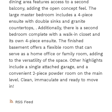
dining area features access to a second
balcony, adding the open concept feel. The
large master bedroom includes a 4-piece
ensuite with double sinks and granite
countertops, . Additionally, there is a second
bedroom complete with a walk-in closet and
its own 4-piece ensuite. The finished
basement offers a flexible room that can
serve as a home office or family room, adding
to the versatility of the space. Other highlights
include a single attached garage, and a
convenient 2-piece powder room on the main
level. Clean, immaculate and ready to move
in!
RSS