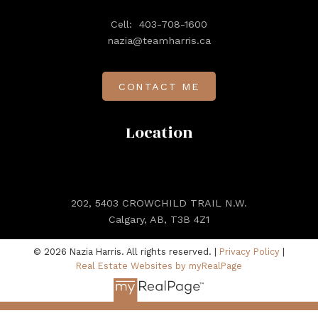
Cell:
403-708-1600
nazia@teamharris.ca
CONTACT ME
Location
202, 5403 CROWCHILD TRAIL N.W.
Calgary, AB, T3B 4Z1
© 2026 Nazia Harris. All rights reserved. |
Privacy Policy
|
Real Estate Websites by myRealPage