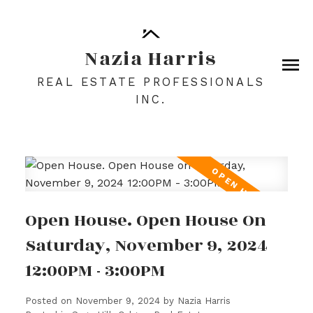
Nazia Harris
REAL ESTATE PROFESSIONALS
INC.
Open House. Open House On
Saturday, November 9, 2024
12:00PM - 3:00PM
Posted on
November 9, 2024
by
Nazia Harris