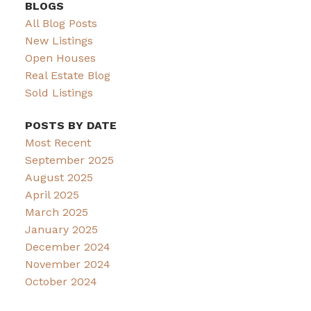
BLOGS
All Blog Posts
New Listings
Open Houses
Real Estate Blog
Sold Listings
POSTS BY DATE
Most Recent
September 2025
August 2025
April 2025
March 2025
January 2025
December 2024
November 2024
October 2024