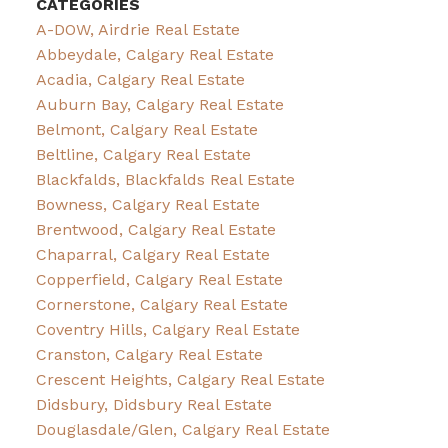
CATEGORIES
A-DOW, Airdrie Real Estate
Abbeydale, Calgary Real Estate
Acadia, Calgary Real Estate
Auburn Bay, Calgary Real Estate
Belmont, Calgary Real Estate
Beltline, Calgary Real Estate
Blackfalds, Blackfalds Real Estate
Bowness, Calgary Real Estate
Brentwood, Calgary Real Estate
Chaparral, Calgary Real Estate
Copperfield, Calgary Real Estate
Cornerstone, Calgary Real Estate
Coventry Hills, Calgary Real Estate
Cranston, Calgary Real Estate
Crescent Heights, Calgary Real Estate
Didsbury, Didsbury Real Estate
Douglasdale/Glen, Calgary Real Estate