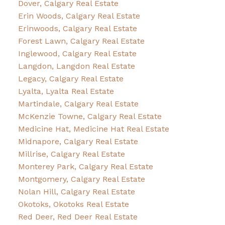
Dover, Calgary Real Estate
Erin Woods, Calgary Real Estate
Erinwoods, Calgary Real Estate
Forest Lawn, Calgary Real Estate
Inglewood, Calgary Real Estate
Langdon, Langdon Real Estate
Legacy, Calgary Real Estate
Lyalta, Lyalta Real Estate
Martindale, Calgary Real Estate
McKenzie Towne, Calgary Real Estate
Medicine Hat, Medicine Hat Real Estate
Midnapore, Calgary Real Estate
Millrise, Calgary Real Estate
Monterey Park, Calgary Real Estate
Montgomery, Calgary Real Estate
Nolan Hill, Calgary Real Estate
Okotoks, Okotoks Real Estate
Red Deer, Red Deer Real Estate