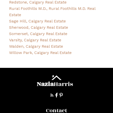
Redstone, Calgary Real Estate
Rural Foothills M.D., Rural Foothills M.D. Real
Estate
Sage Hill, Calgary Real Estate
Sherwood, Calgary Real Estate
Somerset, Calgary Real Estate
Varsity, Calgary Real Estate
Walden, Calgary Real Estate
Willow Park, Calgary Real Estate
Nazia
Harris
Contact