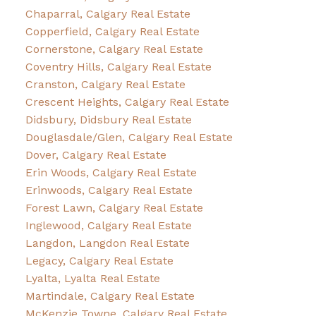
Chaparral, Calgary Real Estate
Copperfield, Calgary Real Estate
Cornerstone, Calgary Real Estate
Coventry Hills, Calgary Real Estate
Cranston, Calgary Real Estate
Crescent Heights, Calgary Real Estate
Didsbury, Didsbury Real Estate
Douglasdale/Glen, Calgary Real Estate
Dover, Calgary Real Estate
Erin Woods, Calgary Real Estate
Erinwoods, Calgary Real Estate
Forest Lawn, Calgary Real Estate
Inglewood, Calgary Real Estate
Langdon, Langdon Real Estate
Legacy, Calgary Real Estate
Lyalta, Lyalta Real Estate
Martindale, Calgary Real Estate
McKenzie Towne, Calgary Real Estate