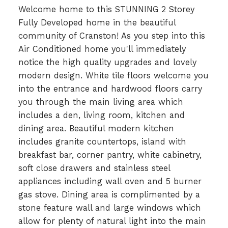
Welcome home to this STUNNING 2 Storey
Fully Developed home in the beautiful
community of Cranston! As you step into this
Air Conditioned home you'll immediately
notice the high quality upgrades and lovely
modern design. White tile floors welcome you
into the entrance and hardwood floors carry
you through the main living area which
includes a den, living room, kitchen and
dining area. Beautiful modern kitchen
includes granite countertops, island with
breakfast bar, corner pantry, white cabinetry,
soft close drawers and stainless steel
appliances including wall oven and 5 burner
gas stove. Dining area is complimented by a
stone feature wall and large windows which
allow for plenty of natural light into the main