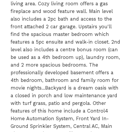
living area. Cozy living room offers a gas
fireplace and wood feature wall. Main level
also includes a 2pc bath and access to the
front attached 2 car garage. Upstairs you'll
find the spacious master bedroom which
features a 5pc ensuite and walk-in closet. 2nd
level also includes a centre bonus room (can
be used as a 4th bedroom up), laundry room,
and 2 more spacious bedrooms. The
professionally developed basement offers a
4th bedroom, bathroom and family room for
movie nights...Backyard is a dream oasis with
a closed in porch and low maintenance yard
with turf grass, patio and pergola. Other
features of this home include a Control4
Home Automation System, Front Yard In-
Ground Sprinkler System, Central AC, Main