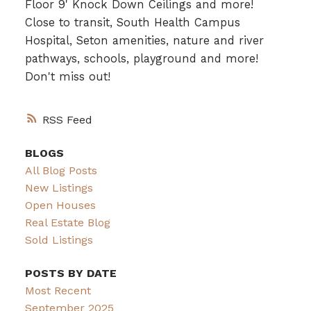
Floor 9' Knock Down Ceilings and more!
Close to transit, South Health Campus
Hospital, Seton amenities, nature and river
pathways, schools, playground and more!
Don't miss out!
RSS
BLOGS
All Blog Posts
New Listings
Open Houses
Real Estate Blog
Sold Listings
POSTS BY DATE
Most Recent
September 2025