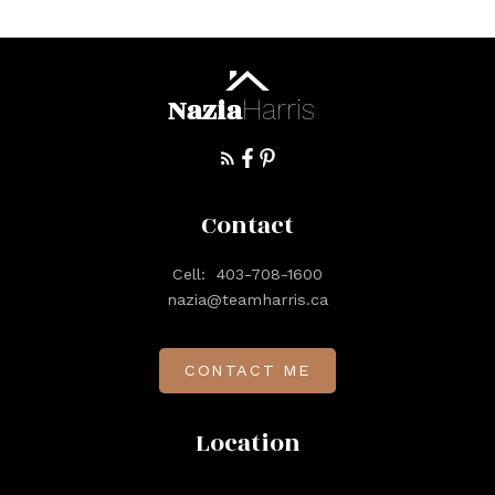
Nazia
Harris
Contact
Cell:
403-708-1600
nazia@teamharris.ca
CONTACT ME
Location