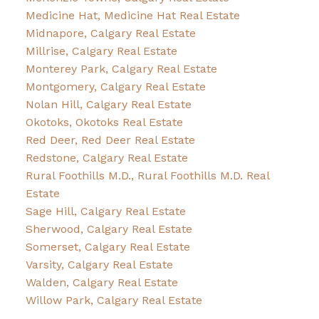
Medicine Hat, Medicine Hat Real Estate
Midnapore, Calgary Real Estate
Millrise, Calgary Real Estate
Monterey Park, Calgary Real Estate
Montgomery, Calgary Real Estate
Nolan Hill, Calgary Real Estate
Okotoks, Okotoks Real Estate
Red Deer, Red Deer Real Estate
Redstone, Calgary Real Estate
Rural Foothills M.D., Rural Foothills M.D. Real
Estate
Sage Hill, Calgary Real Estate
Sherwood, Calgary Real Estate
Somerset, Calgary Real Estate
Varsity, Calgary Real Estate
Walden, Calgary Real Estate
Willow Park, Calgary Real Estate