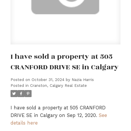
I have sold a property at 505
CRANFORD DRIVE SE in Calgary
Posted on
October 31, 2024
by
Nazia Harris
Posted in
Cranston, Calgary Real Estate
I have sold a property at 505 CRANFORD
DRIVE SE in Calgary on Sep 12, 2020.
See
details here