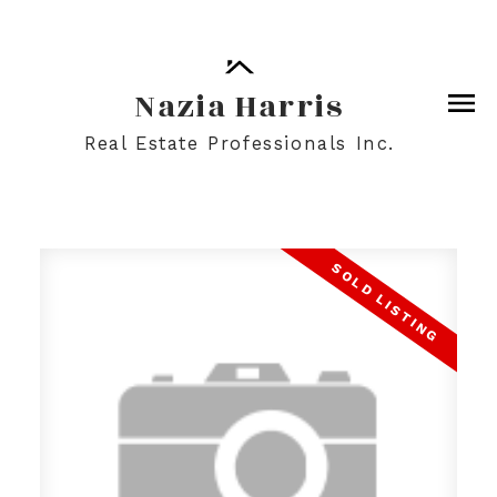
Nazia Harris
Real Estate Professionals Inc.