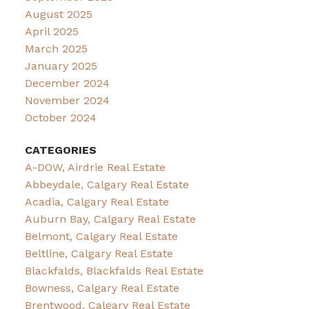
August 2025
April 2025
March 2025
January 2025
December 2024
November 2024
October 2024
CATEGORIES
A-DOW, Airdrie Real Estate
Abbeydale, Calgary Real Estate
Acadia, Calgary Real Estate
Auburn Bay, Calgary Real Estate
Belmont, Calgary Real Estate
Beltline, Calgary Real Estate
Blackfalds, Blackfalds Real Estate
Bowness, Calgary Real Estate
Brentwood, Calgary Real Estate