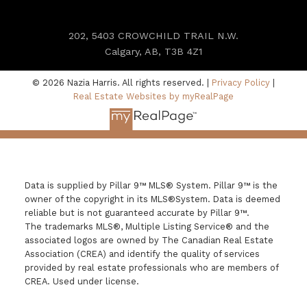
202, 5403 CROWCHILD TRAIL N.W.
Calgary, AB, T3B 4Z1
© 2026 Nazia Harris. All rights reserved. |
Privacy Policy
|
Real Estate Websites by myRealPage
Data is supplied by Pillar 9™ MLS® System. Pillar 9™ is the
owner of the copyright in its MLS®System. Data is deemed
reliable but is not guaranteed accurate by Pillar 9™.
The trademarks MLS®, Multiple Listing Service® and the
associated logos are owned by The Canadian Real Estate
Association (CREA) and identify the quality of services
provided by real estate professionals who are members of
CREA. Used under license.