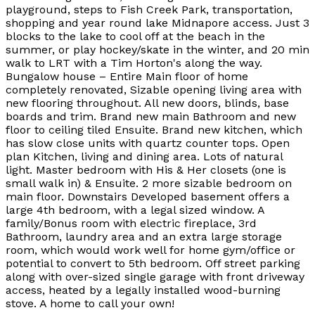
playground, steps to Fish Creek Park, transportation,
shopping and year round lake Midnapore access. Just 3
blocks to the lake to cool off at the beach in the
summer, or play hockey/skate in the winter, and 20 min
walk to LRT with a Tim Horton's along the way.
Bungalow house – Entire Main floor of home
completely renovated, Sizable opening living area with
new flooring throughout. All new doors, blinds, base
boards and trim. Brand new main Bathroom and new
floor to ceiling tiled Ensuite. Brand new kitchen, which
has slow close units with quartz counter tops. Open
plan Kitchen, living and dining area. Lots of natural
light. Master bedroom with His & Her closets (one is
small walk in) & Ensuite. 2 more sizable bedroom on
main floor. Downstairs Developed basement offers a
large 4th bedroom, with a legal sized window. A
family/Bonus room with electric fireplace, 3rd
Bathroom, laundry area and an extra large storage
room, which would work well for home gym/office or
potential to convert to 5th bedroom. Off street parking
along with over-sized single garage with front driveway
access, heated by a legally installed wood-burning
stove. A home to call your own!