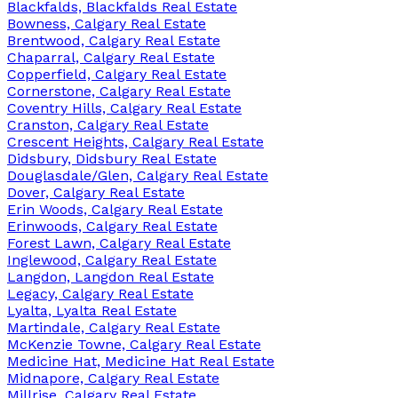
Blackfalds, Blackfalds Real Estate
Bowness, Calgary Real Estate
Brentwood, Calgary Real Estate
Chaparral, Calgary Real Estate
Copperfield, Calgary Real Estate
Cornerstone, Calgary Real Estate
Coventry Hills, Calgary Real Estate
Cranston, Calgary Real Estate
Crescent Heights, Calgary Real Estate
Didsbury, Didsbury Real Estate
Douglasdale/Glen, Calgary Real Estate
Dover, Calgary Real Estate
Erin Woods, Calgary Real Estate
Erinwoods, Calgary Real Estate
Forest Lawn, Calgary Real Estate
Inglewood, Calgary Real Estate
Langdon, Langdon Real Estate
Legacy, Calgary Real Estate
Lyalta, Lyalta Real Estate
Martindale, Calgary Real Estate
McKenzie Towne, Calgary Real Estate
Medicine Hat, Medicine Hat Real Estate
Midnapore, Calgary Real Estate
Millrise, Calgary Real Estate