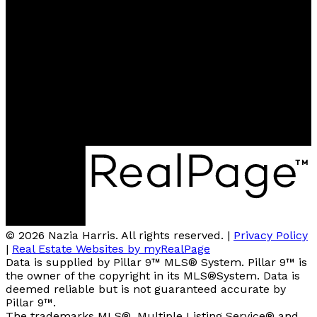
nazia@teamharris.ca
Contact me
Location
202, 5403 CROWCHILD TRAIL N.W.
Calgary, AB, T3B 4Z1
© 2026 Nazia Harris. All rights reserved. |
Privacy Policy
|
Real Estate Websites by myRealPage
Data is supplied by Pillar 9™ MLS® System. Pillar 9™ is
the owner of the copyright in its MLS®System. Data is
deemed reliable but is not guaranteed accurate by
Pillar 9™.
The trademarks MLS®, Multiple Listing Service® and