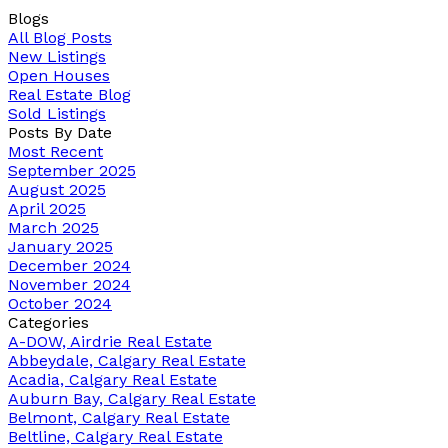
Blogs
All Blog Posts
New Listings
Open Houses
Real Estate Blog
Sold Listings
Posts By Date
Most Recent
September 2025
August 2025
April 2025
March 2025
January 2025
December 2024
November 2024
October 2024
Categories
A-DOW, Airdrie Real Estate
Abbeydale, Calgary Real Estate
Acadia, Calgary Real Estate
Auburn Bay, Calgary Real Estate
Belmont, Calgary Real Estate
Beltline, Calgary Real Estate