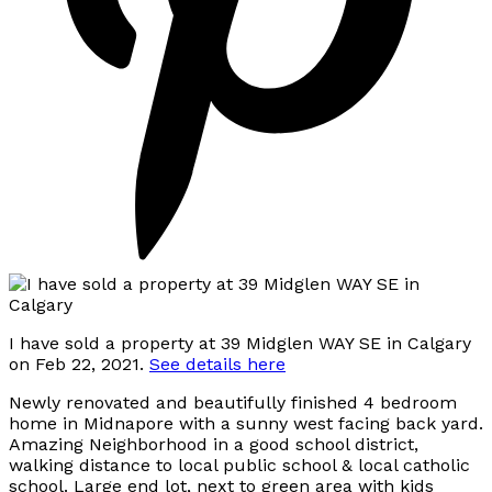
I have sold a property at 39 Midglen WAY SE in Calgary
on Feb 22, 2021.
See details here
Newly renovated and beautifully finished 4 bedroom
home in Midnapore with a sunny west facing back yard.
Amazing Neighborhood in a good school district,
walking distance to local public school & local catholic
school. Large end lot, next to green area with kids