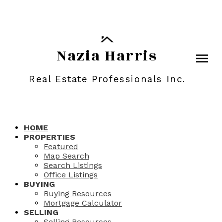
Nazia Harris
Real Estate Professionals Inc.
HOME
PROPERTIES
Featured
Map Search
Search Listings
Office Listings
BUYING
Buying Resources
Mortgage Calculator
SELLING
Selling Resources