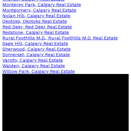
Monterey Park, Calgary Real Estate
Montgomery, Calgary Real Estate
Nolan Hill, Calgary Real Estate
Okotoks, Okotoks Real Estate
Red Deer, Red Deer Real Estate
Redstone, Calgary Real Estate
Rural Foothills M.D., Rural Foothills M.D. Real Estate
Sage Hill, Calgary Real Estate
Sherwood, Calgary Real Estate
Somerset, Calgary Real Estate
Varsity, Calgary Real Estate
Walden, Calgary Real Estate
Willow Park, Calgary Real Estate
Nazia
Harris
Contact
Cell:
403-708-1600