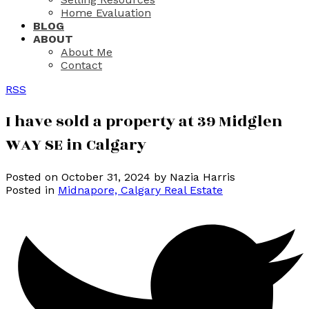
Home Evaluation
BLOG
ABOUT
About Me
Contact
RSS
I have sold a property at 39 Midglen
WAY SE in Calgary
Posted on
October 31, 2024
by
Nazia Harris
Posted in
Midnapore, Calgary Real Estate