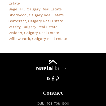
Estate
Sage Hill, Calgary Real Estate
Sherwood, Calgary Real Estate
Somerset, Calgary Real Estate
Varsity, Calgary Real Estate
Walden, Calgary Real Estate
Willow Park, Calgary Real Estate
Nazia
Harris
Contact
Cell:
403-708-1600