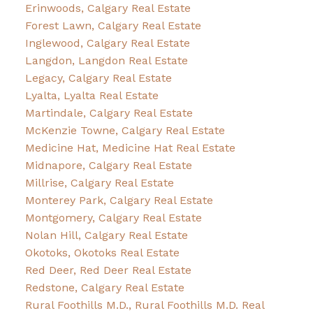
Erinwoods, Calgary Real Estate
Forest Lawn, Calgary Real Estate
Inglewood, Calgary Real Estate
Langdon, Langdon Real Estate
Legacy, Calgary Real Estate
Lyalta, Lyalta Real Estate
Martindale, Calgary Real Estate
McKenzie Towne, Calgary Real Estate
Medicine Hat, Medicine Hat Real Estate
Midnapore, Calgary Real Estate
Millrise, Calgary Real Estate
Monterey Park, Calgary Real Estate
Montgomery, Calgary Real Estate
Nolan Hill, Calgary Real Estate
Okotoks, Okotoks Real Estate
Red Deer, Red Deer Real Estate
Redstone, Calgary Real Estate
Rural Foothills M.D., Rural Foothills M.D. Real