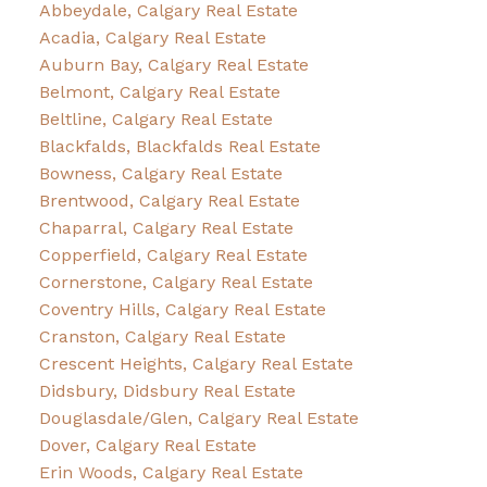
Abbeydale, Calgary Real Estate
Acadia, Calgary Real Estate
Auburn Bay, Calgary Real Estate
Belmont, Calgary Real Estate
Beltline, Calgary Real Estate
Blackfalds, Blackfalds Real Estate
Bowness, Calgary Real Estate
Brentwood, Calgary Real Estate
Chaparral, Calgary Real Estate
Copperfield, Calgary Real Estate
Cornerstone, Calgary Real Estate
Coventry Hills, Calgary Real Estate
Cranston, Calgary Real Estate
Crescent Heights, Calgary Real Estate
Didsbury, Didsbury Real Estate
Douglasdale/Glen, Calgary Real Estate
Dover, Calgary Real Estate
Erin Woods, Calgary Real Estate