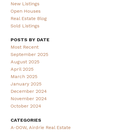
New Listings
Open Houses
Real Estate Blog
Sold Listings
POSTS BY DATE
Most Recent
September 2025
August 2025
April 2025
March 2025
January 2025
December 2024
November 2024
October 2024
CATEGORIES
A-DOW, Airdrie Real Estate