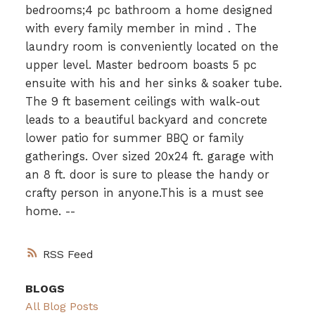
bedrooms;4 pc bathroom a home designed
with every family member in mind . The
laundry room is conveniently located on the
upper level. Master bedroom boasts 5 pc
ensuite with his and her sinks & soaker tube.
The 9 ft basement ceilings with walk-out
leads to a beautiful backyard and concrete
lower patio for summer BBQ or family
gatherings. Over sized 20x24 ft. garage with
an 8 ft. door is sure to please the handy or
crafty person in anyone.This is a must see
home. --
RSS
BLOGS
All Blog Posts