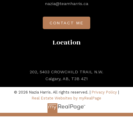
nazia@teamharris.ca
CONTACT ME
Location
202, 5403 CROWCHILD TRAIL N.W.
Calgary, AB, T3B 4Z1
© 2026 Nazia Harris. All rights reserved. |
Privacy Policy
|
Real Estate Websites by myRealPage