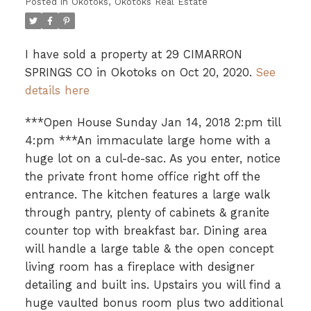
Posted in
Okotoks, Okotoks Real Estate
I have sold a property at 29 CIMARRON
SPRINGS CO in Okotoks on Oct 20, 2020.
See
details here
***Open House Sunday Jan 14, 2018 2:pm till
4:pm ***An immaculate large home with a
huge lot on a cul-de-sac. As you enter, notice
the private front home office right off the
entrance. The kitchen features a large walk
through pantry, plenty of cabinets & granite
counter top with breakfast bar. Dining area
will handle a large table & the open concept
living room has a fireplace with designer
detailing and built ins. Upstairs you will find a
huge vaulted bonus room plus two additional