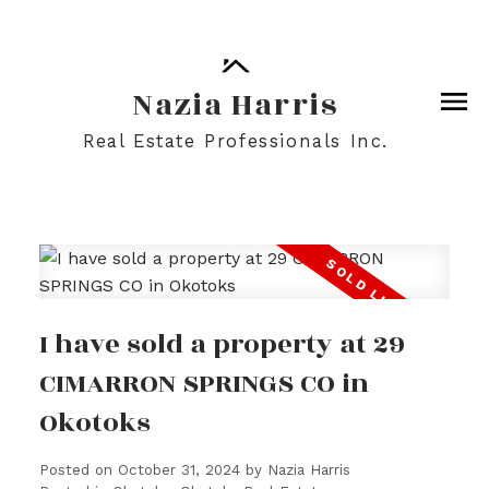
Nazia Harris
Real Estate Professionals Inc.
I have sold a property at 29
CIMARRON SPRINGS CO in
Okotoks
Posted on
October 31, 2024
by
Nazia Harris