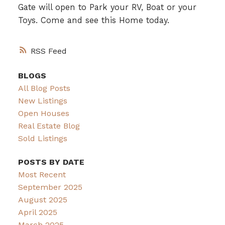
Gate will open to Park your RV, Boat or your
Toys. Come and see this Home today.
RSS
BLOGS
All Blog Posts
New Listings
Open Houses
Real Estate Blog
Sold Listings
POSTS BY DATE
Most Recent
September 2025
August 2025
April 2025
March 2025