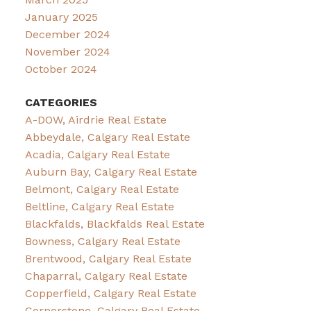
January 2025
December 2024
November 2024
October 2024
CATEGORIES
A-DOW, Airdrie Real Estate
Abbeydale, Calgary Real Estate
Acadia, Calgary Real Estate
Auburn Bay, Calgary Real Estate
Belmont, Calgary Real Estate
Beltline, Calgary Real Estate
Blackfalds, Blackfalds Real Estate
Bowness, Calgary Real Estate
Brentwood, Calgary Real Estate
Chaparral, Calgary Real Estate
Copperfield, Calgary Real Estate
Cornerstone, Calgary Real Estate