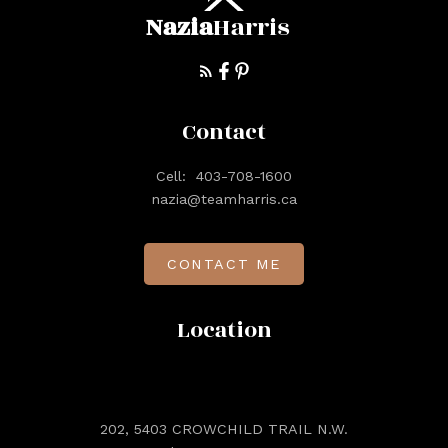
Nazia
Harris
Contact
Cell:
403-708-1600
nazia@teamharris.ca
CONTACT ME
Location
202, 5403 CROWCHILD TRAIL N.W.