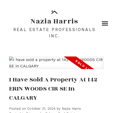
Nazia Harris
REAL ESTATE PROFESSIONALS
INC.
I Have Sold A Property At 142
ERIN WOODS CIR SE In
CALGARY
Posted on
October 31, 2024
by
Nazia Harris