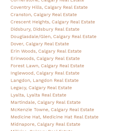
Coventry Hills, Calgary Real Estate
Cranston, Calgary Real Estate
Crescent Heights, Calgary Real Estate
Didsbury, Didsbury Real Estate
Douglasdale/Glen, Calgary Real Estate
Dover, Calgary Real Estate
Erin Woods, Calgary Real Estate
Erinwoods, Calgary Real Estate
Forest Lawn, Calgary Real Estate
Inglewood, Calgary Real Estate
Langdon, Langdon Real Estate
Legacy, Calgary Real Estate
Lyalta, Lyalta Real Estate
Martindale, Calgary Real Estate
McKenzie Towne, Calgary Real Estate
Medicine Hat, Medicine Hat Real Estate
Midnapore, Calgary Real Estate