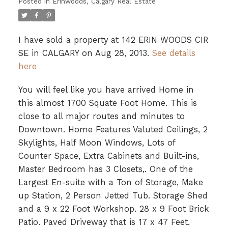
Posted in
Erinwoods, Calgary Real Estate
I have sold a property at 142 ERIN WOODS CIR
SE in CALGARY on Aug 28, 2013.
See details
here
You will feel like you have arrived Home in
this almost 1700 Squate Foot Home. This is
close to all major routes and minutes to
Downtown. Home Features Valuted Ceilings, 2
Skylights, Half Moon Windows, Lots of
Counter Space, Extra Cabinets and Built-ins,
Master Bedroom has 3 Closets,. One of the
Largest En-suite with a Ton of Storage, Make
up Station, 2 Person Jetted Tub. Storage Shed
and a 9 x 22 Foot Workshop. 28 x 9 Foot Brick
Patio. Paved Driveway that is 17 x 47 Feet.