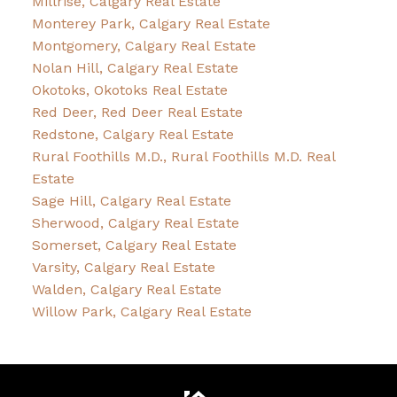
Millrise, Calgary Real Estate
Monterey Park, Calgary Real Estate
Montgomery, Calgary Real Estate
Nolan Hill, Calgary Real Estate
Okotoks, Okotoks Real Estate
Red Deer, Red Deer Real Estate
Redstone, Calgary Real Estate
Rural Foothills M.D., Rural Foothills M.D. Real
Estate
Sage Hill, Calgary Real Estate
Sherwood, Calgary Real Estate
Somerset, Calgary Real Estate
Varsity, Calgary Real Estate
Walden, Calgary Real Estate
Willow Park, Calgary Real Estate