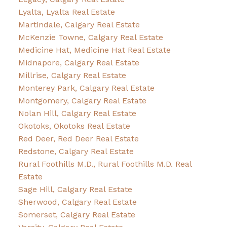
Lyalta, Lyalta Real Estate
Martindale, Calgary Real Estate
McKenzie Towne, Calgary Real Estate
Medicine Hat, Medicine Hat Real Estate
Midnapore, Calgary Real Estate
Millrise, Calgary Real Estate
Monterey Park, Calgary Real Estate
Montgomery, Calgary Real Estate
Nolan Hill, Calgary Real Estate
Okotoks, Okotoks Real Estate
Red Deer, Red Deer Real Estate
Redstone, Calgary Real Estate
Rural Foothills M.D., Rural Foothills M.D. Real
Estate
Sage Hill, Calgary Real Estate
Sherwood, Calgary Real Estate
Somerset, Calgary Real Estate