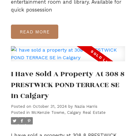
entertainment room and library. Available for
quick possession
READ
I Have Sold A Property At 308 8
PRESTWICK POND TERRACE SE
In Calgary
Posted on
October 31, 2024
by
Nazia Harris
Posted in
McKenzie Towne, Calgary Real Estate
I have sold a property at 308 8 PRESTWICK