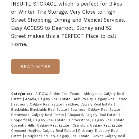
INSUITE STORAGE which is perfect for Bikes
or Winter Tire Storage. Very Close to High
Street Shopping, Dining and Medical Services.
Easy ACCESS to Deerfoot, Stoney and 52
Street makes this a PERFECT Place to call
Home.
READ
Categories:
A-DOW, Airdrie Real Estate
|
Abbeydale, Calgary Real
Estate
|
Acadia, Calgary Real Estate
|
Auburn Bay, Calgary Real Estate
|
Belmont, Calgary Real Estate
|
Beltline, Calgary Real Estate
|
Blackfalds, Blackfalds Real Estate
|
Bowness, Calgary Real Estate
|
Brentwood, Calgary Real Estate
|
Chaparral, Calgary Real Estate
|
Copperfield, Calgary Real Estate
|
Cornerstone, Calgary Real Estate
|
Coventry Hills, Calgary Real Estate
|
Cranston, Calgary Real Estate
|
Crescent Heights, Calgary Real Estate
|
Didsbury, Didsbury Real
Estate
|
Douglasdale/Glen, Calgary Real Estate
|
Dover, Calgary Real