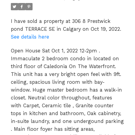
I have sold a property at 306 8 Prestwick
pond TERRACE SE in Calgary on Oct 19, 2022.
See details here
Open House Sat Oct 1, 2022 12-2pm .
Immaculate 2 bedroom condo in located on
third floor of Caledonia On The Waterfront.
This unit has a very bright open feel with 9ft.
ceiling, spacious living room with bay-
window. Huge master bedroom has a walk-in
closet. Neutral color throughout, features
with Carpet, Ceramic tile , Granite counter
tops in kitchen and bathroom, Oak cabinetry,
in-suite laundry, and one undergound parking
. Main floor foyer has sitting areas,