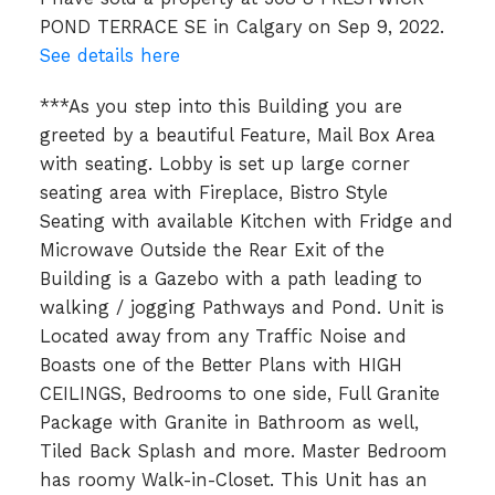
POND TERRACE SE in Calgary on Sep 9, 2022.
See details here
***As you step into this Building you are
greeted by a beautiful Feature, Mail Box Area
with seating. Lobby is set up large corner
seating area with Fireplace, Bistro Style
Seating with available Kitchen with Fridge and
Microwave Outside the Rear Exit of the
Building is a Gazebo with a path leading to
walking / jogging Pathways and Pond. Unit is
Located away from any Traffic Noise and
Boasts one of the Better Plans with HIGH
CEILINGS, Bedrooms to one side, Full Granite
Package with Granite in Bathroom as well,
Tiled Back Splash and more. Master Bedroom
has roomy Walk-in-Closet. This Unit has an