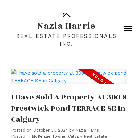
Nazia Harris
REAL ESTATE PROFESSIONALS
INC.
I Have Sold A Property At 306 8
Prestwick Pond TERRACE SE In
Calgary
Posted on
October 31, 2024
by
Nazia Harris
Posted in
McKenzie Towne, Calgary Real Estate