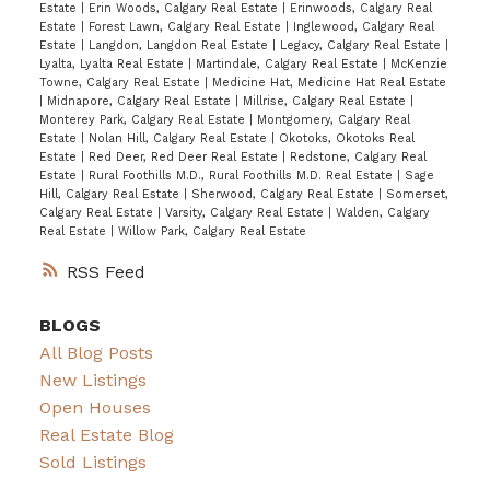
Estate
|
Erin Woods, Calgary Real Estate
|
Erinwoods, Calgary Real
Estate
|
Forest Lawn, Calgary Real Estate
|
Inglewood, Calgary Real
Estate
|
Langdon, Langdon Real Estate
|
Legacy, Calgary Real Estate
|
Lyalta, Lyalta Real Estate
|
Martindale, Calgary Real Estate
|
McKenzie
Towne, Calgary Real Estate
|
Medicine Hat, Medicine Hat Real Estate
|
Midnapore, Calgary Real Estate
|
Millrise, Calgary Real Estate
|
Monterey Park, Calgary Real Estate
|
Montgomery, Calgary Real
Estate
|
Nolan Hill, Calgary Real Estate
|
Okotoks, Okotoks Real
Estate
|
Red Deer, Red Deer Real Estate
|
Redstone, Calgary Real
Estate
|
Rural Foothills M.D., Rural Foothills M.D. Real Estate
|
Sage
Hill, Calgary Real Estate
|
Sherwood, Calgary Real Estate
|
Somerset,
Calgary Real Estate
|
Varsity, Calgary Real Estate
|
Walden, Calgary
Real Estate
|
Willow Park, Calgary Real Estate
RSS
BLOGS
All Blog Posts
New Listings
Open Houses
Real Estate Blog
Sold Listings