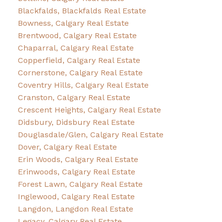
Blackfalds, Blackfalds Real Estate
Bowness, Calgary Real Estate
Brentwood, Calgary Real Estate
Chaparral, Calgary Real Estate
Copperfield, Calgary Real Estate
Cornerstone, Calgary Real Estate
Coventry Hills, Calgary Real Estate
Cranston, Calgary Real Estate
Crescent Heights, Calgary Real Estate
Didsbury, Didsbury Real Estate
Douglasdale/Glen, Calgary Real Estate
Dover, Calgary Real Estate
Erin Woods, Calgary Real Estate
Erinwoods, Calgary Real Estate
Forest Lawn, Calgary Real Estate
Inglewood, Calgary Real Estate
Langdon, Langdon Real Estate
Legacy, Calgary Real Estate