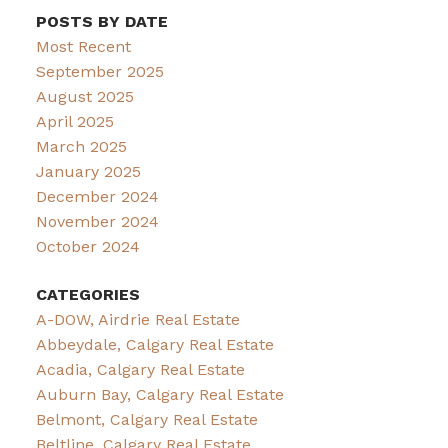
POSTS BY DATE
Most Recent
September 2025
August 2025
April 2025
March 2025
January 2025
December 2024
November 2024
October 2024
CATEGORIES
A-DOW, Airdrie Real Estate
Abbeydale, Calgary Real Estate
Acadia, Calgary Real Estate
Auburn Bay, Calgary Real Estate
Belmont, Calgary Real Estate
Beltline, Calgary Real Estate