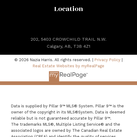
Location
202, 5403 CROWCHILD TRAIL N.W.
Calgary, AB, T3B 4Z1
© 2026 Nazia Harris. All rights reserved. |
Privacy Policy
|
Real Estate Websites by myRealPage
Data is supplied by Pillar 9™ MLS® System. Pillar 9™ is the
owner of the copyright in its MLS®System. Data is deemed
reliable but is not guaranteed accurate by Pillar 9™.
The trademarks MLS®, Multiple Listing Service® and the
associated logos are owned by The Canadian Real Estate
Association (CREA) and identify the quality of services