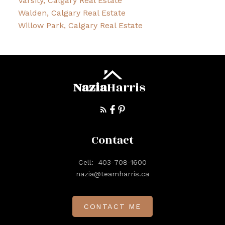
Varsity, Calgary Real Estate
Walden, Calgary Real Estate
Willow Park, Calgary Real Estate
Nazia
Harris
Contact
Cell:
403-708-1600
nazia@teamharris.ca
CONTACT ME