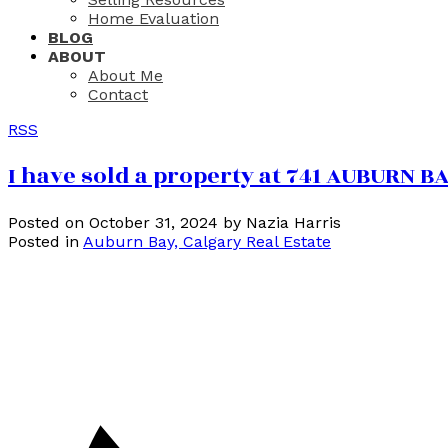
Home Evaluation
BLOG
ABOUT
About Me
Contact
RSS
I have sold a property at 741 AUBURN 
Posted on
October 31, 2024
by
Nazia Harris
Posted in
Auburn Bay, Calgary Real Estate