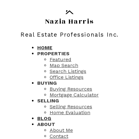
Nazia Harris
Real Estate Professionals Inc.
HOME
PROPERTIES
Featured
Map Search
Search Listings
Office Listings
BUYING
Buying Resources
Mortgage Calculator
SELLING
Selling Resources
Home Evaluation
BLOG
ABOUT
About Me
Contact