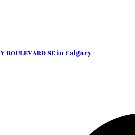
BAY BOULEVARD SE in Calgary