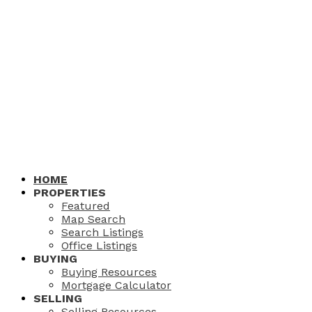
HOME
PROPERTIES
Featured
Map Search
Search Listings
Office Listings
BUYING
Buying Resources
Mortgage Calculator
SELLING
Selling Resources