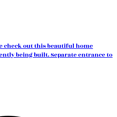
e check out this beautiful home
ently being built. Separate entrance to