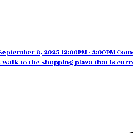
eptember 6, 2025 12:00PM - 3:00PM Com
 walk to the shopping plaza that is curr