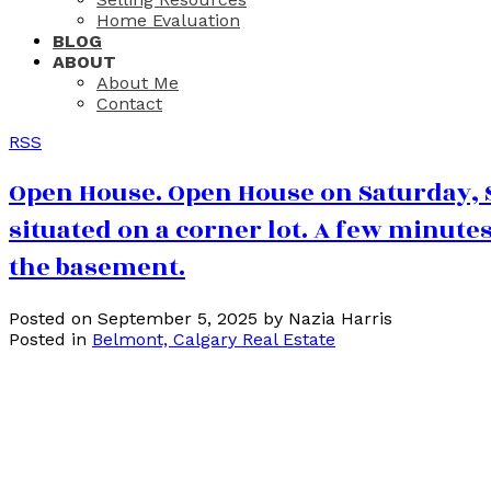
Home Evaluation
BLOG
ABOUT
About Me
Contact
RSS
Open House. Open House on Saturday, S
situated on a corner lot. A few minutes
the basement.
Posted on
September 5, 2025
by
Nazia Harris
Posted in
Belmont, Calgary Real Estate