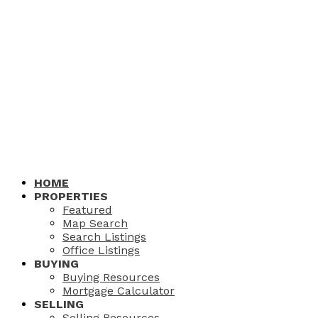
HOME
PROPERTIES
Featured
Map Search
Search Listings
Office Listings
BUYING
Buying Resources
Mortgage Calculator
SELLING
Selling Resources