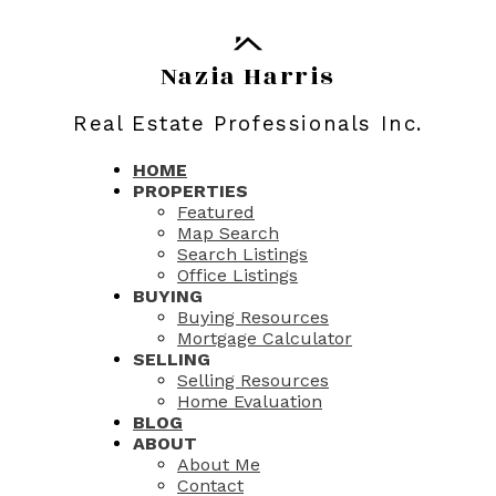
Nazia Harris
Real Estate Professionals Inc.
HOME
PROPERTIES
Featured
Map Search
Search Listings
Office Listings
BUYING
Buying Resources
Mortgage Calculator
SELLING
Selling Resources
Home Evaluation
BLOG
ABOUT
About Me
Contact