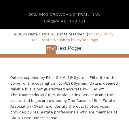
202, 5403 CROWCHILD TRAIL N.W.
Calgary, AB, T3B 4Z1
© 2026 Nazia Harris. All rights reserved. |
Privacy Policy
|
Real Estate Websites by myRealPage
Data is supplied by Pillar 9™ MLS® System. Pillar 9™ is the
owner of the copyright in its MLS®System. Data is deemed
reliable but is not guaranteed accurate by Pillar 9™.
The trademarks MLS®, Multiple Listing Service® and the
associated logos are owned by The Canadian Real Estate
Association (CREA) and identify the quality of services
provided by real estate professionals who are members of
CREA. Used under license.