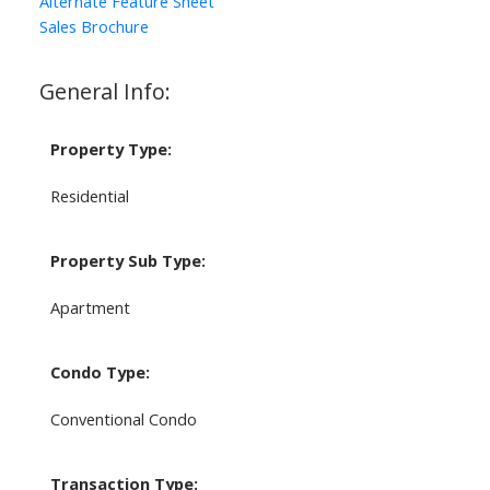
Alternate Feature Sheet
Sales Brochure
General Info:
Property Type:
Residential
Property Sub Type:
Apartment
Condo Type:
Conventional Condo
Transaction Type: