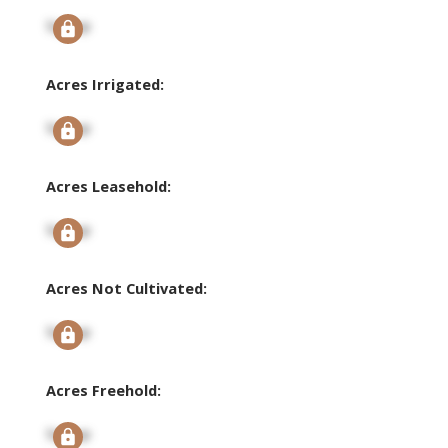
Signup
Acres Irrigated:
Signup
Acres Leasehold:
Signup
Acres Not Cultivated:
Signup
Acres Freehold:
Signup