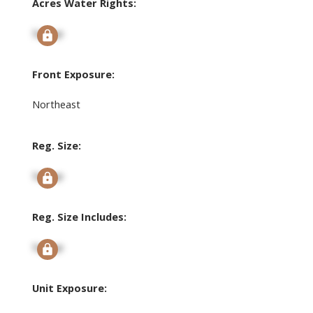
Acres Water Rights:
Signup
Front Exposure:
Northeast
Reg. Size:
Signup
Reg. Size Includes:
Signup
Unit Exposure: