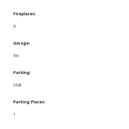
Fireplaces:
0
Garage:
No
Parking:
Stall
Parking Places:
1