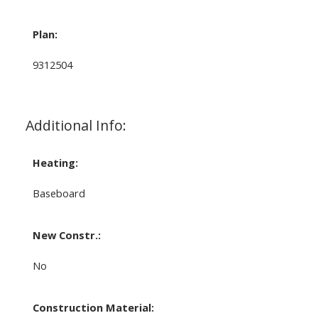
Plan:
9312504
Additional Info:
Heating:
Baseboard
New Constr.:
No
Construction Material: