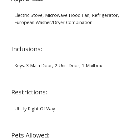
Electric Stove, Microwave Hood Fan, Refrigerator,
European Washer/Dryer Combination
Inclusions:
Keys: 3 Main Door, 2 Unit Door, 1 Mailbox
Restrictions:
Utility Right Of Way
Pets Allowed: