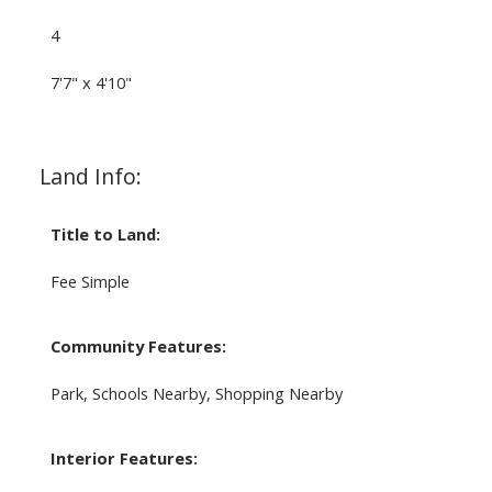
4
7'7" x 4'10"
Land Info:
Title to Land:
Fee Simple
Community Features:
Park, Schools Nearby, Shopping Nearby
Interior Features: