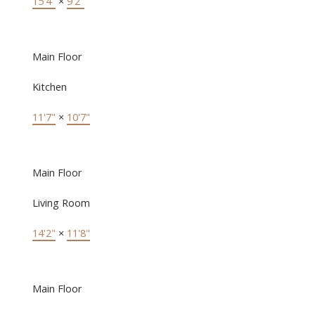
15'4"
×
9'2"
Main Floor
Kitchen
11'7"
×
10'7"
Main Floor
Living Room
14'2"
×
11'8"
Main Floor