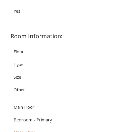
Yes
Room Information:
Floor
Type
Size
Other
Main Floor
Bedroom - Primary