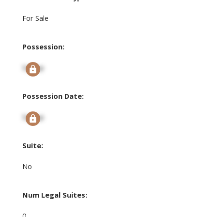
For Sale
Possession:
Signup
Possession Date:
Signup
Suite:
No
Num Legal Suites:
0