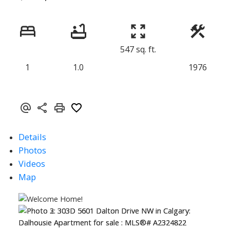
547 sq. ft.
1
1.0
1976
Details
Photos
Videos
Map