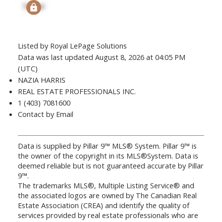
Signup
Listed by Royal LePage Solutions
Data was last updated August 8, 2026 at 04:05 PM
(UTC)
NAZIA HARRIS
REAL ESTATE PROFESSIONALS INC.
1 (403) 7081600
Contact by Email
Data is supplied by Pillar 9™ MLS® System. Pillar 9™ is
the owner of the copyright in its MLS®System. Data is
deemed reliable but is not guaranteed accurate by Pillar
9™.
The trademarks MLS®, Multiple Listing Service® and
the associated logos are owned by The Canadian Real
Estate Association (CREA) and identify the quality of
services provided by real estate professionals who are