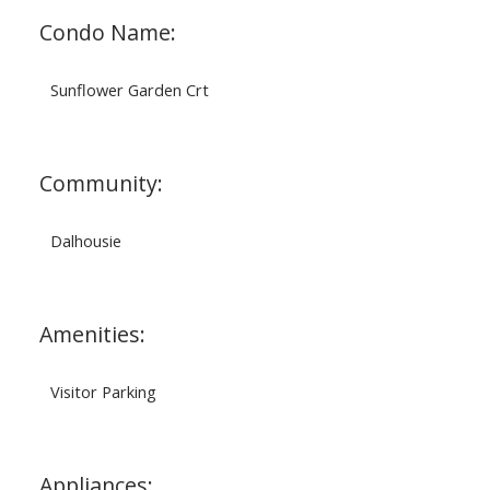
Condo Name:
Sunflower Garden Crt
Community:
Dalhousie
Amenities:
Visitor Parking
Appliances: