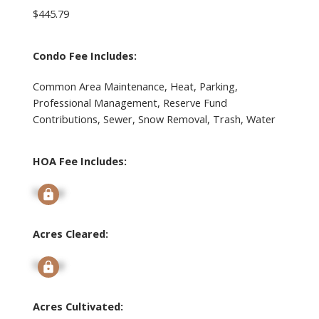
$445.79
Condo Fee Includes:
Common Area Maintenance, Heat, Parking,
Professional Management, Reserve Fund
Contributions, Sewer, Snow Removal, Trash, Water
HOA Fee Includes:
Signup
Acres Cleared:
Signup
Acres Cultivated: