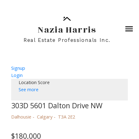
Nazia Harris
Real Estate Professionals Inc.
Signup
Login
Location Score
See more
303D 5601 Dalton Drive NW
Dalhousie
Calgary
T3A 2E2
$180,000