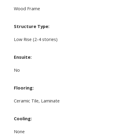
Wood Frame
Structure Type:
Low Rise (2-4 stories)
Ensuite:
No
Flooring:
Ceramic Tile, Laminate
Cooling:
None