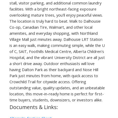
stall, visitor parking, and additional common laundry
facilities. With a bright northeast-facing exposure
overlooking mature trees, you'll enjoy peaceful views.
The location is truly hard to beat. Walk to Dalhousie
Co-op, Canadian Tire, Walmart, and other local
amenities, and everyday shopping, with Northland
Village Mall just minutes away. Dalhousie LRT Station
is an easy walk, making commuting simple, while the U
of C, SAIT, Foothills Medical Centre, Alberta Children's
Hospital, and the vibrant University District are all just
a short drive away. Outdoor enthusiasts will love
having Dalton Park as their backyard and Nose Hill
Park just minutes from home, with quick access to
Crowchild Trail for citywide access. Offering
outstanding value, quality updates, and an unbeatable
location, this move-in-ready home is perfect for first-
time buyers, students, downsizers, or investors alike.
Documents & Links: