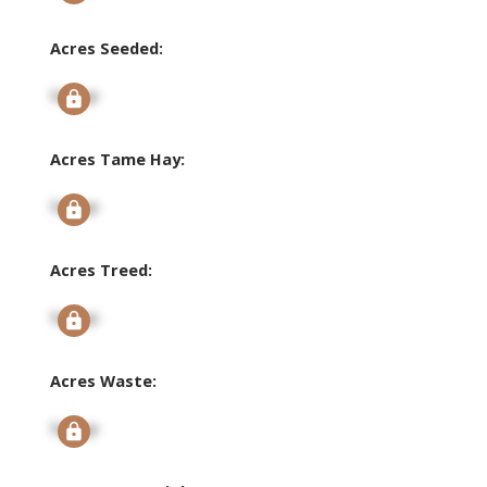
Acres Seeded:
Signup
Acres Tame Hay:
Signup
Acres Treed:
Signup
Acres Waste:
Signup