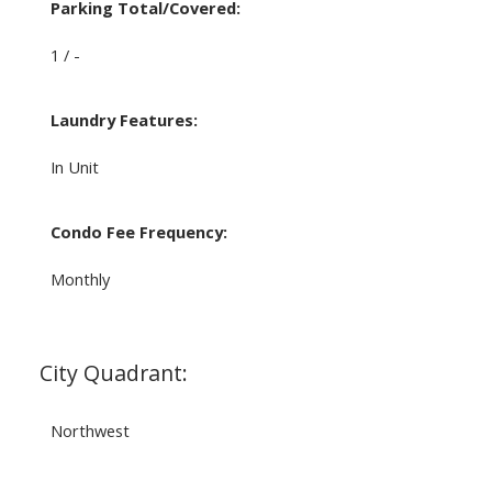
Parking Total/Covered:
1 / -
Laundry Features:
In Unit
Condo Fee Frequency:
Monthly
City Quadrant:
Northwest