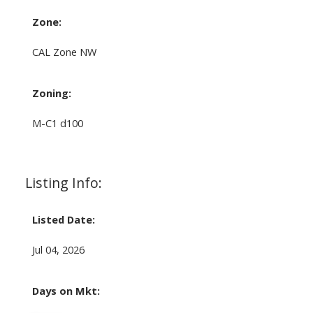
Zone:
CAL Zone NW
Zoning:
M-C1 d100
Listing Info:
Listed Date:
Jul 04, 2026
Days on Mkt: