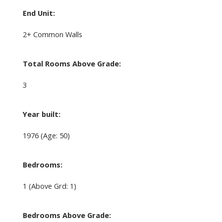
End Unit:
2+ Common Walls
Total Rooms Above Grade:
3
Year built:
1976
(Age: 50)
Bedrooms:
1
(Above Grd: 1)
Bedrooms Above Grade: