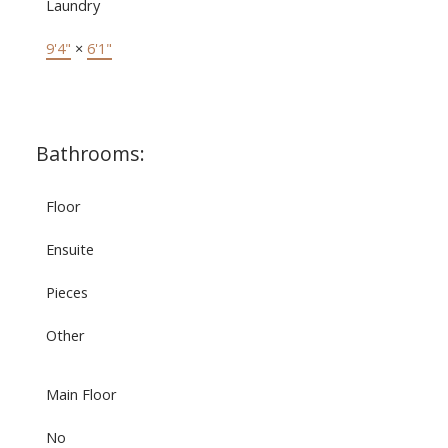
Laundry
9'4"
×
6'1"
Bathrooms:
Floor
Ensuite
Pieces
Other
Main Floor
No