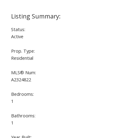
Status:
Active
Prop. Type:
Residential
MLS® Num:
A2324822
Bedrooms:
1
Bathrooms:
1
Year Built: