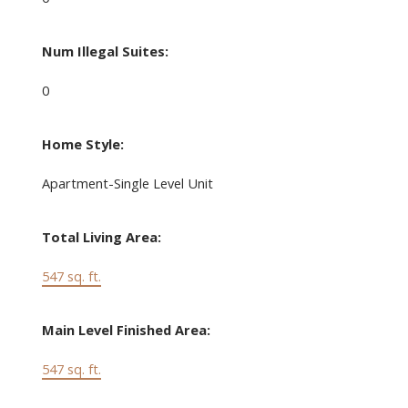
Num Illegal Suites:
0
Home Style:
Apartment-Single Level Unit
Total Living Area:
547 sq. ft.
Main Level Finished Area:
547 sq. ft.