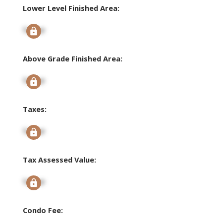
Lower Level Finished Area:
Signup
Above Grade Finished Area:
Signup
Taxes:
Signup
Tax Assessed Value:
Signup
Condo Fee: