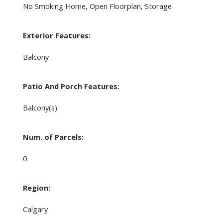
No Smoking Home, Open Floorplan, Storage
Exterior Features:
Balcony
Patio And Porch Features:
Balcony(s)
Num. of Parcels:
0
Region:
Calgary