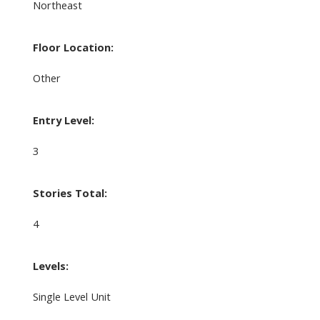
Northeast
Floor Location:
Other
Entry Level:
3
Stories Total:
4
Levels:
Single Level Unit