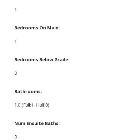
1
Bedrooms On Main:
1
Bedrooms Below Grade:
0
Bathrooms:
1.0
(Full:1, Half:0)
Num Ensuite Baths:
0