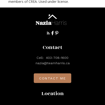
members of CREA. Used under license.
Nazia
Harris
Contact
Cell:
403-708-1600
nazia@teamharris.ca
CONTACT ME
Location