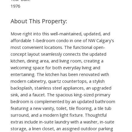
1976
Move right into this well-maintained, updated, and
affordable 1-bedroom condo in one of NW Calgary's
most convenient locations. The functional open-
concept layout seamlessly connects the updated
kitchen, dining area, and living room, creating a
welcoming space for both everyday living and
entertaining. The kitchen has been renovated with
modern cabinetry, quartz countertops, a stylish
backsplash, stainless steel appliances, an upgraded
sink, and a faucet. The spacious king-sized primary
bedroom is complemented by an updated bathroom
featuring a new vanity, toilet, tile flooring, a tile tub
surround, and a modern light fixture. Thoughtful
extras include in-suite laundry with a washer, in-suite
storage, a linen closet, an assigned outdoor parking