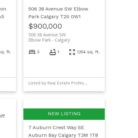
yon
506 38 Avenue SW
Elbow
A5
Park
Calgary
T2S 0W1
$900,000
506 38 Avenue SW
Elbow Park
Calgary
q. ft.
3
1
1,154 sq. ft.
Listed by Real Estate Professionals Inc.
ff
7 Auburn Crest Way SE
Auburn Bay
Calgary
T3M 1T8