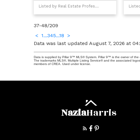
Listed by Real Estate Professionals Inc.
37-48
/
209
<
1
...
3
4
5
...
18
>
Data was last updated August 7, 2026 at 0
Data is supplied by Pillar 9™ MLS® System. Pillar 9™ is the owner of the 
The trademarks MLS®, Multiple Listing Service® and the associated logos
members of CREA. Used under license.
Nazia
Harris