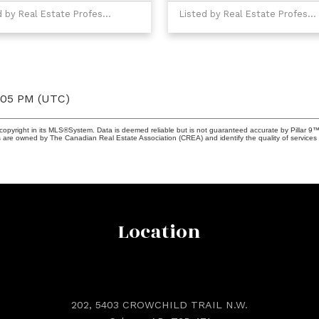
Listed by Real Estate Professionals Inc.
Listed by Real Estate Professionals Inc.
4:05 PM (UTC)
copyright in its MLS®System. Data is deemed reliable but is not guaranteed accurate by Pillar 9™
 are owned by The Canadian Real Estate Association (CREA) and identify the quality of services 
Location
202, 5403 CROWCHILD TRAIL N.W.