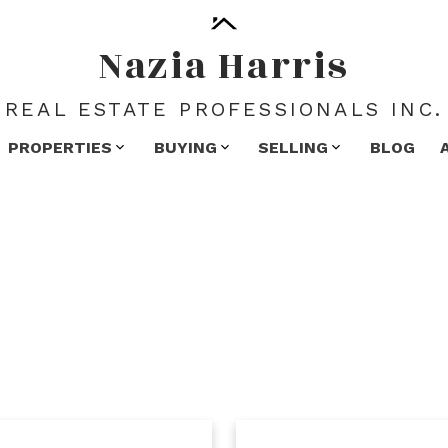
Nazia Harris
REAL ESTATE PROFESSIONALS INC.
PROPERTIES
BUYING
SELLING
BLOG