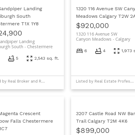
Sandpiper Landing
1320 116 Avenue SW
Can
iburgh South
Meadows
Calgary
T2W 2
stermere
T1X 1Y8
$920,000
24,900
1320 116 Avenue SW
Canyon Meadows
Calgary
andpiper Landing
burgh South
Chestermere
6
4
1,973 s
7
5
2,543 sq. ft.
Listed by Real Broker and Real Estate Professionals Inc.
Listed by Real Estate Professionals Inc.
Magenta Crescent
3207 Castle Road NW
Ban
bow Falls
Chestermere
Trail
Calgary
T2M 4K6
1C7
$899,000