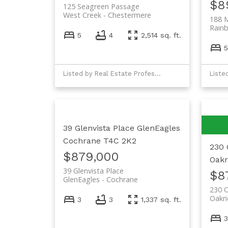
$8
125 Seagreen Passage
West Creek
Chestermere
188 
Rainb
5
4
2,514 sq. ft.
5
Listed by Real Estate Professionals Inc.
39 Glenvista Place
GlenEagles
Cochrane
T4C 2K2
230 
$879,000
Oakr
39 Glenvista Place
$8
GlenEagles
Cochrane
230 
Oakr
3
3
1,337 sq. ft.
3