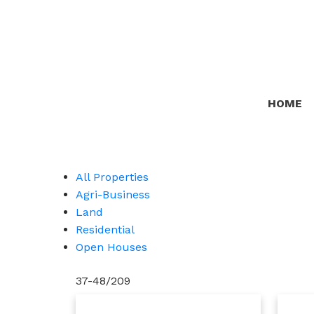
HOME
All Properties
Agri-Business
Land
Residential
Open Houses
37-48
/
209