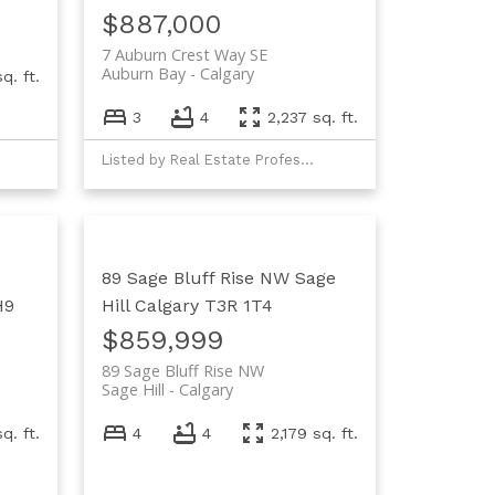
$887,000
7 Auburn Crest Way SE
Auburn Bay
Calgary
q. ft.
3
4
2,237 sq. ft.
Listed by Real Estate Professionals Inc.
89 Sage Bluff Rise NW
Sage
H9
Hill
Calgary
T3R 1T4
$859,999
89 Sage Bluff Rise NW
Sage Hill
Calgary
sq. ft.
4
4
2,179 sq. ft.