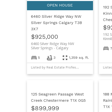
192 
Kinn
6460 Silver Ridge Way NW
Che
Silver Springs
Calgary
T3B
$9
3X7
192 S
$925,000
Kinni
6460 Silver Ridge Way NW
Silver Springs
Calgary
5
3
1,359 sq. ft.
Listed by Real Estate Professionals Inc.
125 Seagreen Passage
West
188 
Creek
Chestermere
T1X 0G5
Rain
T1X 
$899,999