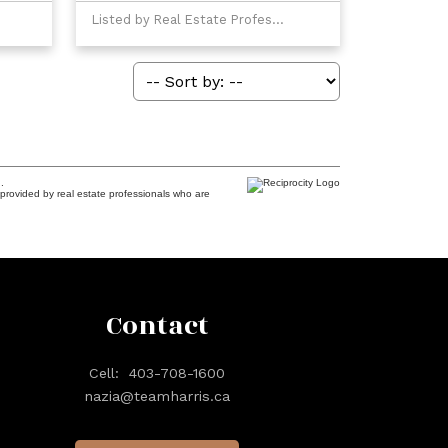
Listed by Real Estate Professionals Inc.
.
provided by real estate professionals who are
Contact
Cell:
403-708-1600
nazia@teamharris.ca