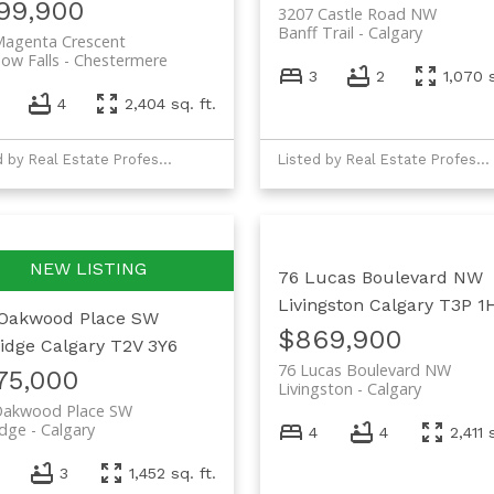
99,900
3207 Castle Road NW
Banff Trail
Calgary
Magenta Crescent
ow Falls
Chestermere
3
2
1,070 s
4
2,404 sq. ft.
Listed by Real Estate Professionals Inc.
Listed by Real Estate Professionals Inc.
76 Lucas Boulevard NW
Livingston
Calgary
T3P 1
Oakwood Place SW
$869,900
idge
Calgary
T2V 3Y6
76 Lucas Boulevard NW
75,000
Livingston
Calgary
Oakwood Place SW
idge
Calgary
4
4
2,411 
3
1,452 sq. ft.