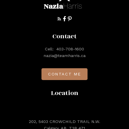
Nazia
Harris
Contact
Cell:
403-708-1600
nazia@teamharris.ca
CONTACT ME
Location
202, 5403 CROWCHILD TRAIL N.W.
Calgary, AB, T3B 4Z1