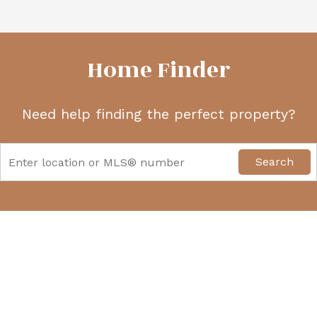
Home Finder
Need help finding the perfect property?
Search